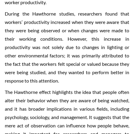
worker productivity.
During the Hawthorne studies, researchers found that
workers’ productivity increased when they were aware that
they were being observed or when changes were made to
their working conditions. However, this increase in
productivity was not solely due to changes in lighting or
other environmental factors; it was primarily attributed to
the fact that the workers felt special or valued because they
were being studied, and they wanted to perform better in
response to this attention.
The Hawthorne effect highlights the idea that people often
alter their behavior when they are aware of being watched,
and it has broader implications in various fields, including
psychology, sociology, and management. It suggests that the
mere act of observation can influence how people behave,
making it important for researchers and managers to