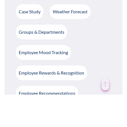
Case Study
Weather Forecast
Groups & Departments
Employee Mood Tracking
Employee Rewards & Recognition
Employee Recommendations
Employee Polls & Surveys