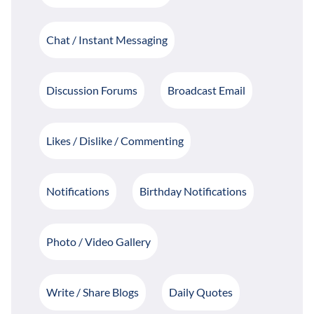
Chat / Instant Messaging
Discussion Forums
Broadcast Email
Likes / Dislike / Commenting
Notifications
Birthday Notifications
Photo / Video Gallery
Write / Share Blogs
Daily Quotes