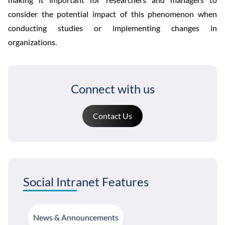
consider the potential impact of this phenomenon when
conducting studies or implementing changes in
organizations.
Connect with us
Contact Us
Social Intranet Features
News & Announcements