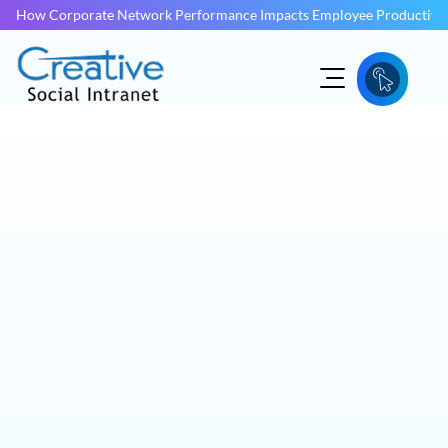
How Corporate Network Performance Impacts Employee Productivit