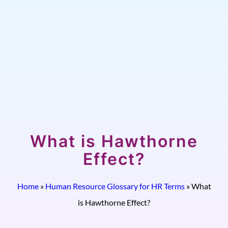
What is Hawthorne
Effect?
Home
»
Human Resource Glossary for HR Terms
»
What
is Hawthorne Effect?