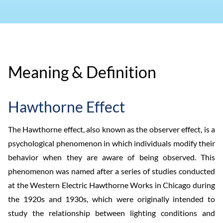
Meaning & Definition
Hawthorne Effect
The Hawthorne effect, also known as the observer effect, is a
psychological phenomenon in which individuals modify their
behavior when they are aware of being observed. This
phenomenon was named after a series of studies conducted
at the Western Electric Hawthorne Works in Chicago during
the 1920s and 1930s, which were originally intended to
study the relationship between lighting conditions and