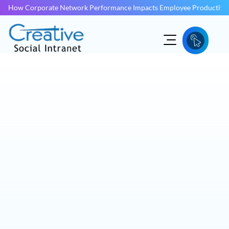
How Corporate Network Performance Impacts Employee Productivit