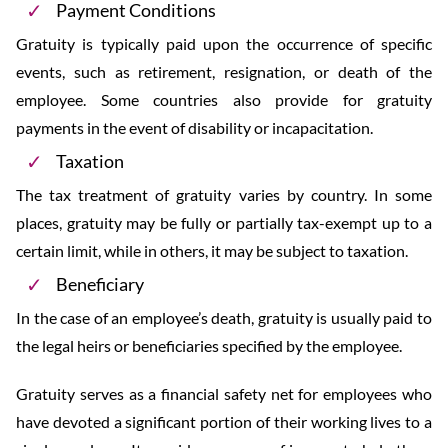
Payment Conditions
Gratuity is typically paid upon the occurrence of specific
events, such as retirement, resignation, or death of the
employee. Some countries also provide for gratuity
payments in the event of disability or incapacitation.
Taxation
The tax treatment of gratuity varies by country. In some
places, gratuity may be fully or partially tax-exempt up to a
certain limit, while in others, it may be subject to taxation.
Beneficiary
In the case of an employee’s death, gratuity is usually paid to
the legal heirs or beneficiaries specified by the employee.
Gratuity serves as a financial safety net for employees who
have devoted a significant portion of their working lives to a