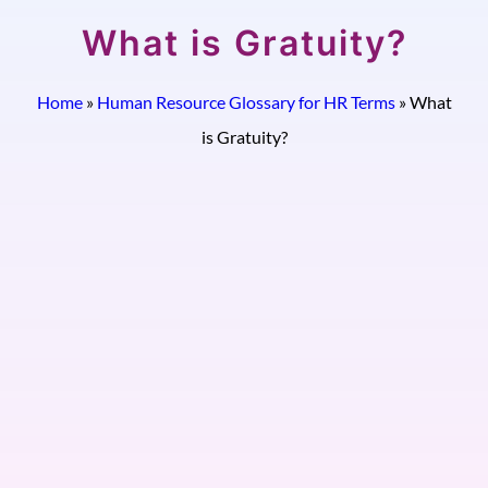
What is Gratuity?
Home
»
Human Resource Glossary for HR Terms
»
What
is Gratuity?