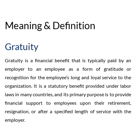
Meaning & Definition
Gratuity
Gratuity is a financial benefit that is typically paid by an
employer to an employee as a form of gratitude or
recognition for the employee’s long and loyal service to the
organization. It is a statutory benefit provided under labor
laws in many countries, and its primary purpose is to provide
financial support to employees upon their retirement,
resignation, or after a specified length of service with the
employer.