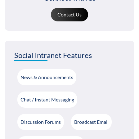
Contact Us
Social Intranet Features
News & Announcements
Chat / Instant Messaging
Discussion Forums
Broadcast Email