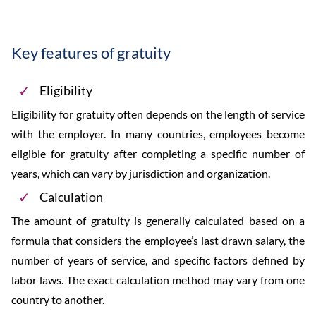
Key features of gratuity
Eligibility
Eligibility for gratuity often depends on the length of service
with the employer. In many countries, employees become
eligible for gratuity after completing a specific number of
years, which can vary by jurisdiction and organization.
Calculation
The amount of gratuity is generally calculated based on a
formula that considers the employee’s last drawn salary, the
number of years of service, and specific factors defined by
labor laws. The exact calculation method may vary from one
country to another.