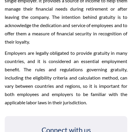
single employer. It provides a source of income to help them
manage their financial needs during retirement or after
leaving the company. The intention behind gratuity is to
acknowledge the dedication and service of employees and to
offer them a measure of financial security in recognition of
their loyalty.
Employers are legally obligated to provide gratuity in many
countries, and it is considered an essential employment
benefit. The rules and regulations governing gratuity,
including the eligibility criteria and calculation method, can
vary between countries and regions, so it is important for
both employees and employers to be familiar with the
applicable labor laws in their jurisdiction.
Connect with us