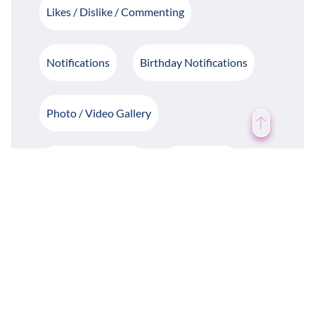
Likes / Dislike / Commenting
Notifications
Birthday Notifications
Photo / Video Gallery
Write / Share Blogs
Daily Quotes
Case Study
Weather Forecast
Groups & Departments