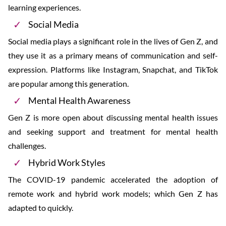
learning experiences.
Social Media
Social media plays a significant role in the lives of Gen Z, and
they use it as a primary means of communication and self-
expression. Platforms like Instagram, Snapchat, and TikTok
are popular among this generation.
Mental Health Awareness
Gen Z is more open about discussing mental health issues
and seeking support and treatment for mental health
challenges.
Hybrid Work Styles
The COVID-19 pandemic accelerated the adoption of
remote work and hybrid work models; which Gen Z has
adapted to quickly.