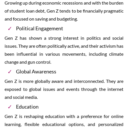
Growing up during economic recessions and with the burden
of student loan debt, Gen Z tends to be financially pragmatic
and focused on saving and budgeting.
Political Engagement
Gen Z has shown a strong interest in politics and social
issues. They are often politically active, and their activism has
been influential in various movements, including climate
change and gun control.
Global Awareness
Gen Z is more globally aware and interconnected. They are
exposed to global issues and events through the internet
and social media.
Education
Gen Z is reshaping education with a preference for online
learning, flexible educational options, and personalized