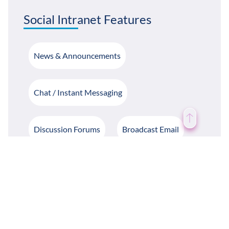
Social Intranet Features
News & Announcements
Chat / Instant Messaging
Discussion Forums
Broadcast Email
Likes / Dislike / Commenting
Notifications
Birthday Notifications