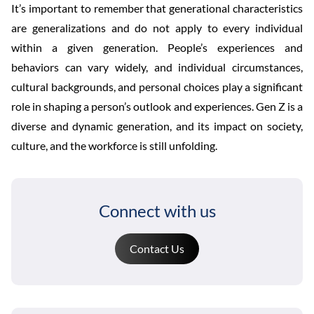
It’s important to remember that generational characteristics
are generalizations and do not apply to every individual
within a given generation. People’s experiences and
behaviors can vary widely, and individual circumstances,
cultural backgrounds, and personal choices play a significant
role in shaping a person’s outlook and experiences. Gen Z is a
diverse and dynamic generation, and its impact on society,
culture, and the workforce is still unfolding.
Connect with us
Contact Us