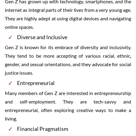
Gen Z has grown up with technology, smartphones, and the
internet as integral parts of their lives from a very young age.
They are highly adept at using digital devices and navigating
online spaces.
Diverse and Inclusive
Gen Z is known for its embrace of diversity and inclusivity.
They tend to be more accepting of various racial, ethnic,
gender, and sexual orientations, and they advocate for social
justice issues.
Entrepreneurial
Many members of Gen Z are interested in entrepreneurship
and self-employment. They are tech-savvy and
entrepreneurial, often exploring creative ways to make a
living.
Financial Pragmatism