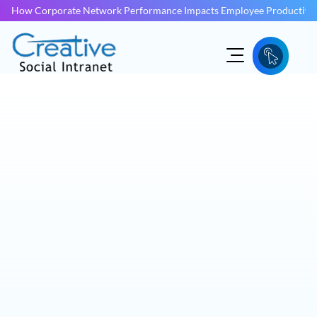
How Corporate Network Performance Impacts Employee Productivit