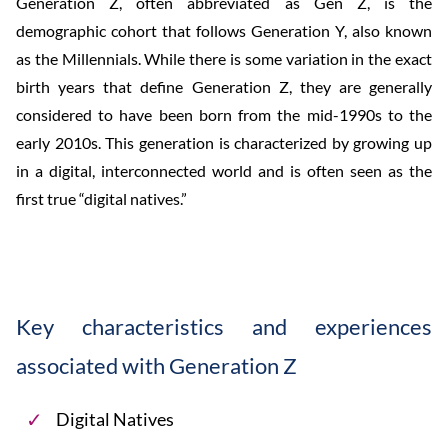
Generation Z, often abbreviated as Gen Z, is the
demographic cohort that follows Generation Y, also known
as the Millennials. While there is some variation in the exact
birth years that define Generation Z, they are generally
considered to have been born from the mid-1990s to the
early 2010s. This generation is characterized by growing up
in a digital, interconnected world and is often seen as the
first true “digital natives.”
Key characteristics and experiences
associated with Generation Z
Digital Natives