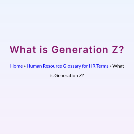
What is Generation Z?
Home
»
Human Resource Glossary for HR Terms
»
What
is Generation Z?