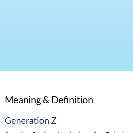
Meaning & Definition
Generation Z