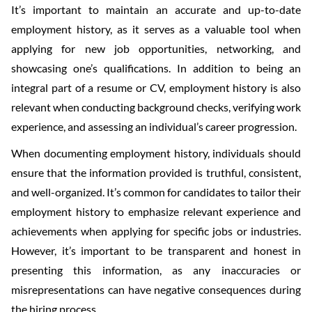
It’s important to maintain an accurate and up-to-date
employment history, as it serves as a valuable tool when
applying for new job opportunities, networking, and
showcasing one’s qualifications. In addition to being an
integral part of a resume or CV, employment history is also
relevant when conducting background checks, verifying work
experience, and assessing an individual’s career progression.
When documenting employment history, individuals should
ensure that the information provided is truthful, consistent,
and well-organized. It’s common for candidates to tailor their
employment history to emphasize relevant experience and
achievements when applying for specific jobs or industries.
However, it’s important to be transparent and honest in
presenting this information, as any inaccuracies or
misrepresentations can have negative consequences during
the hiring process.