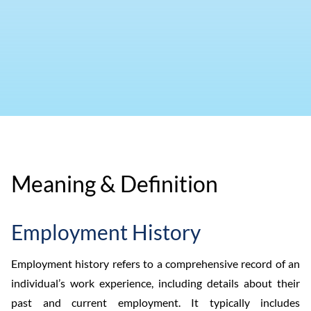
Meaning & Definition
Employment History
Employment history refers to a comprehensive record of an
individual’s work experience, including details about their
past and current employment. It typically includes