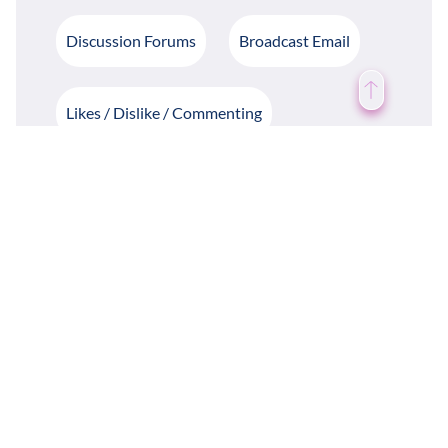
Discussion Forums
Broadcast Email
Likes / Dislike / Commenting
Notifications
Birthday Notifications
Photo / Video Gallery
Write / Share Blogs
Daily Quotes
Case Study
Weather Forecast