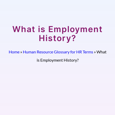
What is Employment
History?
Home
»
Human Resource Glossary for HR Terms
»
What
is Employment History?