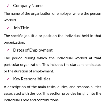
Company Name
The name of the organization or employer where the person
worked.
Job Title
The specific job title or position the individual held in that
organization.
Dates of Employment
The period during which the individual worked at that
particular organization. This includes the start and end dates
or the duration of employment.
Key Responsibilities
A description of the main tasks, duties, and responsibilities
associated with the job. This section provides insight into the
individual’s role and contributions.