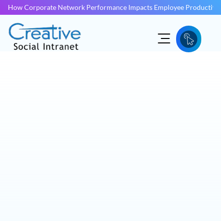
How Corporate Network Performance Impacts Employee Productivit