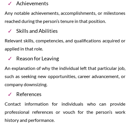
Achievements
Any notable achievements, accomplishments, or milestones
reached during the person’s tenure in that position.
Skills and Abilities
Relevant skills, competencies, and qualifications acquired or
applied in that role.
Reason for Leaving
An explanation of why the individual left that particular job,
such as seeking new opportunities, career advancement, or
company downsizing.
References
Contact information for individuals who can provide
professional references or vouch for the person’s work
history and performance.