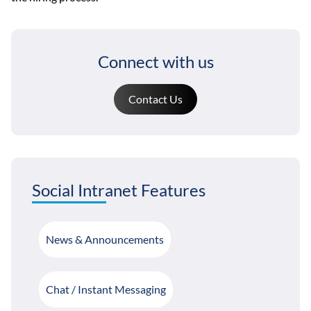
Connect with us
Contact Us
Social Intranet Features
News & Announcements
Chat / Instant Messaging