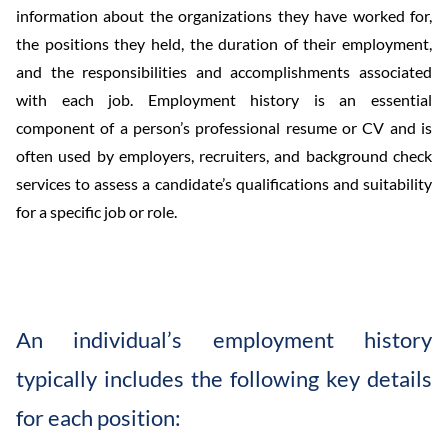
information about the organizations they have worked for,
the positions they held, the duration of their employment,
and the responsibilities and accomplishments associated
with each job. Employment history is an essential
component of a person’s professional resume or CV and is
often used by employers, recruiters, and background check
services to assess a candidate’s qualifications and suitability
for a specific job or role.
An individual’s employment history
typically includes the following key details
for each position: