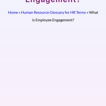
Home
»
Human Resource Glossary for HR Terms
»
What
is Employee Engagement?