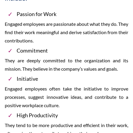
Passion for Work
Engaged employees are passionate about what they do. They
find their work meaningful and derive satisfaction from their
contributions.
Commitment
They are deeply committed to the organization and its
mission. They believe in the company’s values and goals.
Initiative
Engaged employees often take the initiative to improve
processes, suggest innovative ideas, and contribute to a
positive workplace culture.
High Productivity
They tend to be more productive and efficient in their work,