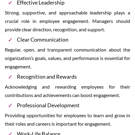
Effective Leadership
Strong, supportive, and approachable leadership plays a
crucial role in employee engagement. Managers should
provide clear direction, recognition, and support.
Clear Communication
Regular, open, and transparent communication about the
organization’s goals, values, and performance is essential for
engagement.
Recognition and Rewards
Acknowledging and rewarding employees for their
contributions and achievements can boost engagement.
Professional Development
Providing opportunities for employees to learn and grow in
their roles and careers is important for engagement.
Work-Life Balance