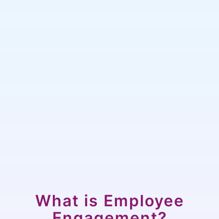
What is Employee
Engagement?