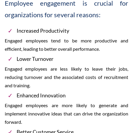
Employee engagement is crucial for
organizations for several reasons:
Increased Productivity
Engaged employees tend to be more productive and
efficient, leading to better overall performance.
Lower Turnover
Engaged employees are less likely to leave their jobs,
reducing turnover and the associated costs of recruitment
and training.
Enhanced Innovation
Engaged employees are more likely to generate and
implement innovative ideas that can drive the organization
forward.
Better Customer Service