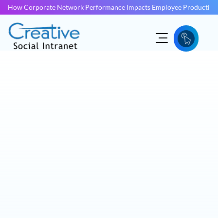
How Corporate Network Performance Impacts Employee Productivit