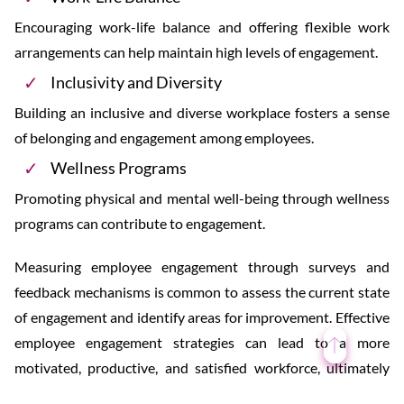
Encouraging work-life balance and offering flexible work
arrangements can help maintain high levels of engagement.
Inclusivity and Diversity
Building an inclusive and diverse workplace fosters a sense
of belonging and engagement among employees.
Wellness Programs
Promoting physical and mental well-being through wellness
programs can contribute to engagement.
Measuring employee engagement through surveys and
feedback mechanisms is common to assess the current state
of engagement and identify areas for improvement. Effective
employee engagement strategies can lead to a more
motivated, productive, and satisfied workforce, ultimately
benefiting the organization as a whole.