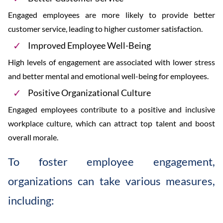
Engaged employees are more likely to provide better
customer service, leading to higher customer satisfaction.
Improved Employee Well-Being
High levels of engagement are associated with lower stress
and better mental and emotional well-being for employees.
Positive Organizational Culture
Engaged employees contribute to a positive and inclusive
workplace culture, which can attract top talent and boost
overall morale.
To foster employee engagement,
organizations can take various measures,
including: