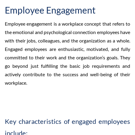
Employee Engagement
Employee engagement is a workplace concept that refers to
the emotional and psychological connection employees have
with their jobs, colleagues, and the organization as a whole.
Engaged employees are enthusiastic, motivated, and fully
committed to their work and the organization’s goals. They
go beyond just fulfilling the basic job requirements and
actively contribute to the success and well-being of their
workplace.
Key characteristics of engaged employees
include: