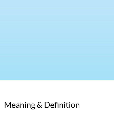
Meaning & Definition