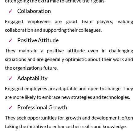
often going the extra mile to achieve their goals.
Collaboration
Engaged employees are good team players, valuing
collaboration and supporting their colleagues.
Positive Attitude
They maintain a positive attitude even in challenging
situations and are generally optimistic about their work and
the organization’s future.
Adaptability
Engaged employees are adaptable and open to change. They
are more likely to embrace new strategies and technologies.
Professional Growth
They seek opportunities for growth and development, often
taking the initiative to enhance their skills and knowledge.