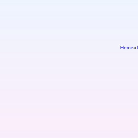
Home
»