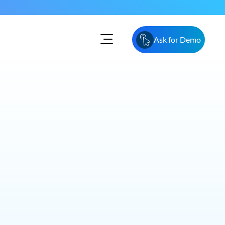
Ask for Demo