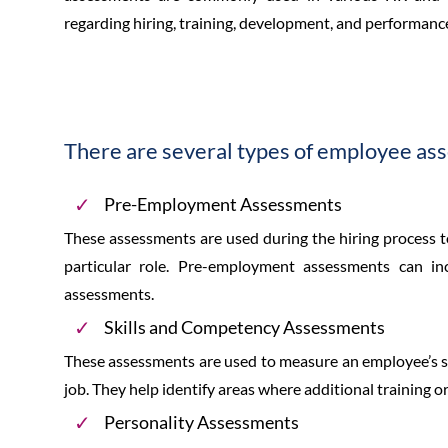
regarding hiring, training, development, and performanc
There are several types of employee ass
Pre-Employment Assessments
These assessments are used during the hiring process to e
particular role. Pre-employment assessments can incl
assessments.
Skills and Competency Assessments
These assessments are used to measure an employee’s ski
job. They help identify areas where additional training
Personality Assessments