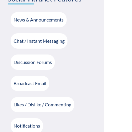
News & Announcements
Chat / Instant Messaging
Discussion Forums
Broadcast Email
Likes / Dislike / Commenting
Notifications