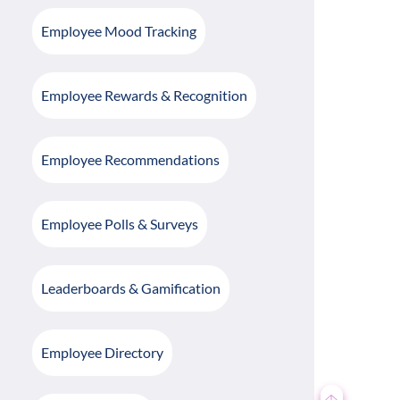
Employee Mood Tracking
Employee Rewards & Recognition
Employee Recommendations
Employee Polls & Surveys
Leaderboards & Gamification
Employee Directory