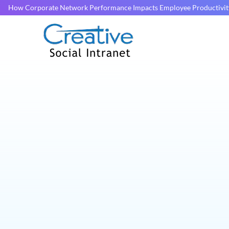
How Corporate Network Performance Impacts Employee Productivit