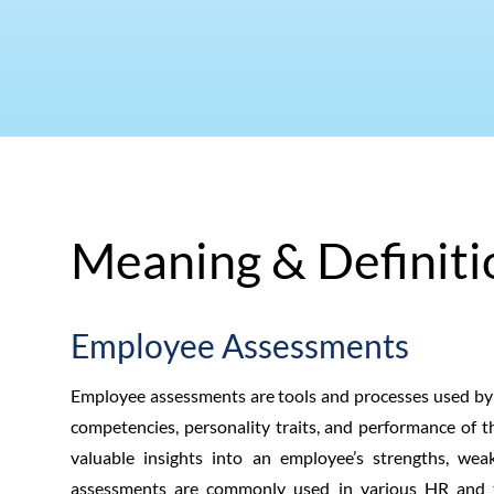
Meaning & Definiti
Employee Assessments
Employee assessments are tools and processes used by em
competencies, personality traits, and performance of 
valuable insights into an employee’s strengths, we
assessments are commonly used in various HR and 