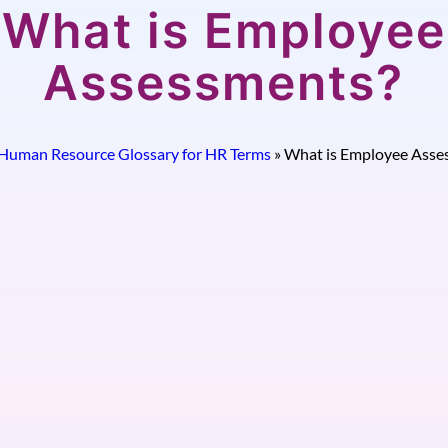
What is Employee
Assessments?
Human Resource Glossary for HR Terms
»
What is Employee Asse