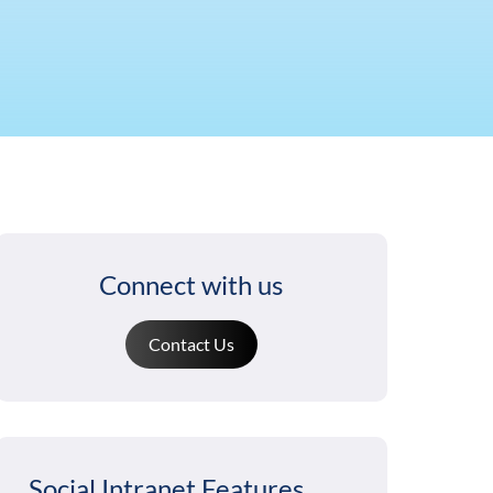
Connect with us
Contact Us
Social Intranet Features