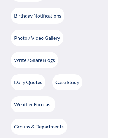
Birthday Notifications
Photo / Video Gallery
Write / Share Blogs
Daily Quotes
Case Study
Weather Forecast
Groups & Departments