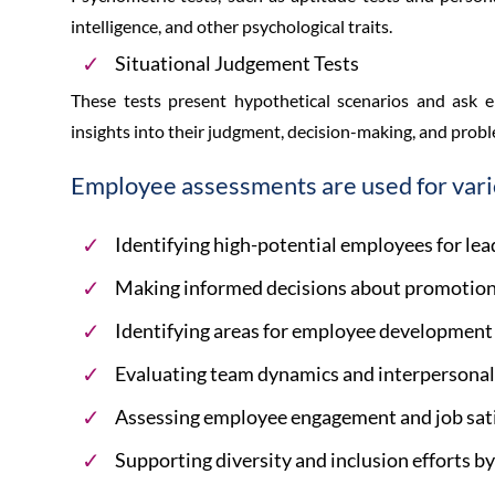
intelligence, and other psychological traits.
Situational Judgement Tests
These tests present hypothetical scenarios and ask 
insights into their judgment, decision-making, and proble
Employee assessments are used for vari
Identifying high-potential employees for le
Making informed decisions about promotions
Identifying areas for employee development 
Evaluating team dynamics and interpersonal 
Assessing employee engagement and job sati
Supporting diversity and inclusion efforts by