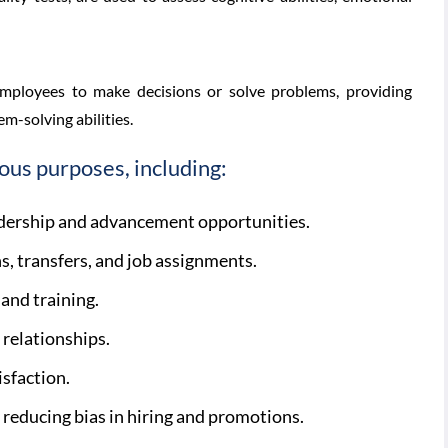
employees to make decisions or solve problems, providing
m-solving abilities.
ous purposes, including:
adership and advancement opportunities.
, transfers, and job assignments.
and training.
relationships.
sfaction.
 reducing bias in hiring and promotions.