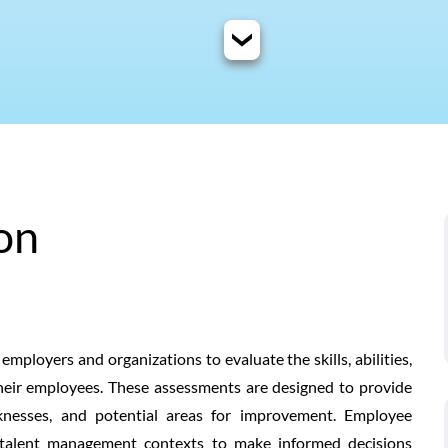
on
ployers and organizations to evaluate the skills, abilities,
their employees. These assessments are designed to provide
aknesses, and potential areas for improvement. Employee
talent management contexts to make informed decisions