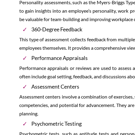
Personality assessments, such as the Myers-Briggs Type 
to gain insights into an employee’s personality, work 
be valuable for team-building and improving workplace 
360-Degree Feedback
This type of assessment collects feedback from multiple
employees themselves. It provides a comprehensive vie
Performance Appraisals
Performance appraisals or reviews are used to assess a
often include goal setting, feedback, and discussions a
Assessment Centers
Assessment centers involve a combination of exercises, s
competencies, and potential for advancement. They ar
planning.
Psychometric Testing
Psychometric tests, such as aptitude tests and personal