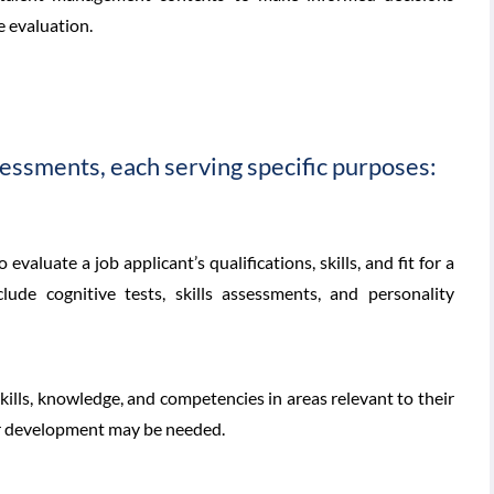
e evaluation.
essments, each serving specific purposes:
valuate a job applicant’s qualifications, skills, and fit for a
ude cognitive tests, skills assessments, and personality
lls, knowledge, and competencies in areas relevant to their
 or development may be needed.