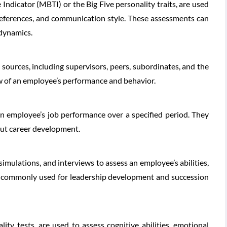
Indicator (MBTI) or the Big Five personality traits, are used
preferences, and communication style. These assessments can
dynamics.
 sources, including supervisors, peers, subordinates, and the
w of an employee’s performance and behavior.
n employee’s job performance over a specified period. They
bout career development.
imulations, and interviews to assess an employee’s abilities,
e commonly used for leadership development and succession
ity tests, are used to assess cognitive abilities, emotional