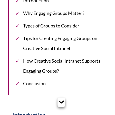
Introduction
Why Engaging Groups Matter?
Types of Groups to Consider
Tips for Creating Engaging Groups on
Creative Social Intranet
How Creative Social Intranet Supports
Engaging Groups?
Conclusion
Introduction