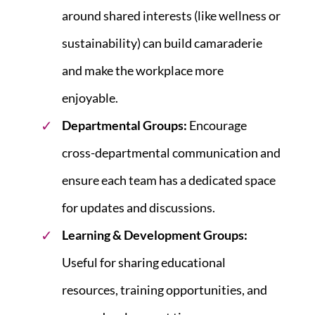
around shared interests (like wellness or
sustainability) can build camaraderie
and make the workplace more
enjoyable.
Departmental Groups:
Encourage
cross-departmental communication and
ensure each team has a dedicated space
for updates and discussions.
Learning & Development Groups:
Useful for sharing educational
resources, training opportunities, and