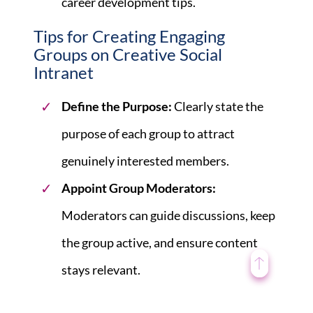
career development tips.
Tips for Creating Engaging
Groups on Creative Social
Intranet
Define the Purpose:
Clearly state the
purpose of each group to attract
genuinely interested members.
Appoint Group Moderators:
Moderators can guide discussions, keep
the group active, and ensure content
stays relevant.
Encourage Active Participation:
Use