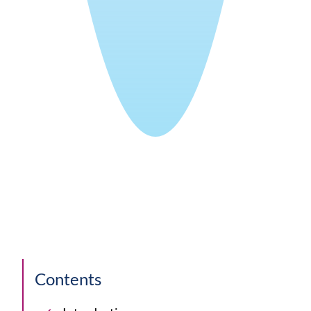
Contents