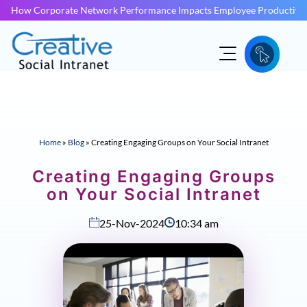
How Corporate Network Performance Impacts Employee Productivit
Home
»
Blog
»
Creating Engaging Groups on Your Social Intranet
Creating Engaging Groups
on Your Social Intranet
25-Nov-2024
10:34 am