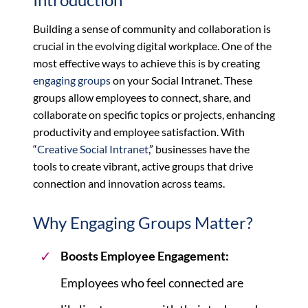
Building a sense of community and collaboration is
crucial in the evolving digital workplace. One of the
most effective ways to achieve this is by creating
engaging groups
on your Social Intranet. These
groups allow employees to connect, share, and
collaborate on specific topics or projects, enhancing
productivity and employee satisfaction. With
“
Creative Social Intranet
,” businesses have the
tools to create vibrant, active groups that drive
connection and innovation across teams.
Why Engaging Groups Matter?
Boosts Employee Engagement
:
Employees who feel connected are