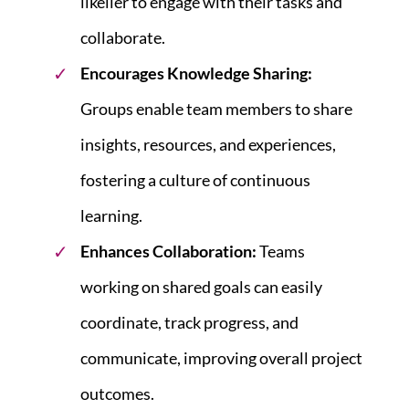
likelier to engage with their tasks and
collaborate.
Encourages Knowledge Sharing:
Groups enable team members to share
insights, resources, and experiences,
fostering a culture of continuous
learning.
Enhances Collaboration:
Teams
working on shared goals can easily
coordinate, track progress, and
communicate, improving overall project
outcomes.