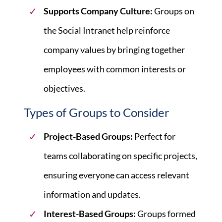
Supports Company Culture:
Groups on
the Social Intranet help reinforce
company values by bringing together
employees with common interests or
objectives.
Types of Groups to Consider
Project-Based Groups:
Perfect for
teams collaborating on specific projects,
ensuring everyone can access relevant
information and updates.
Interest-Based Groups:
Groups formed