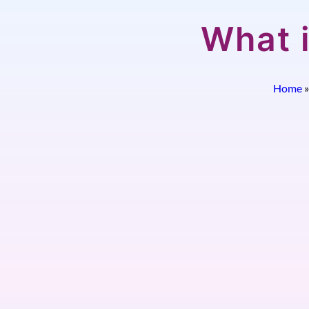
What 
Home