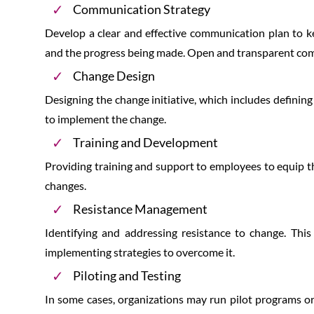
Communication Strategy
Develop a clear and effective communication plan to ke
and the progress being made. Open and transparent comm
Change Design
Designing the change initiative, which includes defining
to implement the change.
Training and Development
Providing training and support to employees to equip t
changes.
Resistance Management
Identifying and addressing resistance to change. Thi
implementing strategies to overcome it.
Piloting and Testing
In some cases, organizations may run pilot programs or 