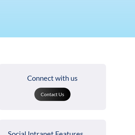
Connect with us
Contact Us
Social Intranet Features