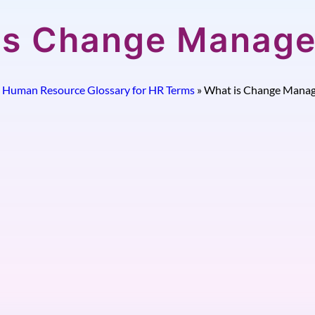
is Change Manag
»
Human Resource Glossary for HR Terms
»
What is Change Mana