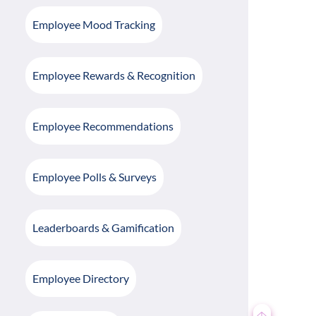
Employee Mood Tracking
Employee Rewards & Recognition
Employee Recommendations
Employee Polls & Surveys
Leaderboards & Gamification
Employee Directory