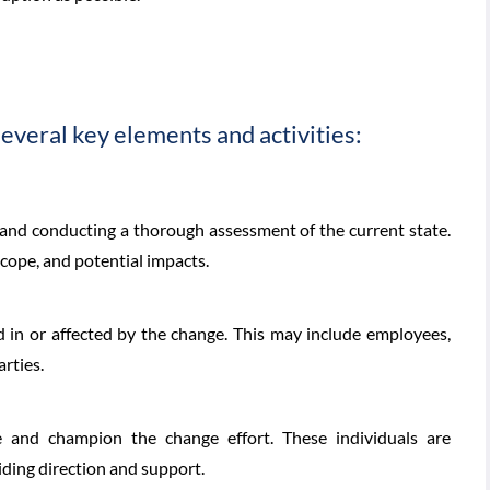
veral key elements and activities:
 and conducting a thorough assessment of the current state.
scope, and potential impacts.
d in or affected by the change. This may include employees,
rties.
 and champion the change effort. These individuals are
iding direction and support.