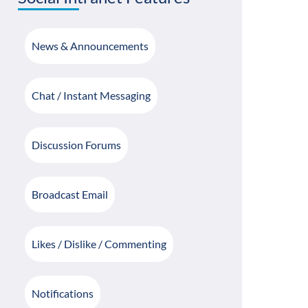
News & Announcements
Chat / Instant Messaging
Discussion Forums
Broadcast Email
Likes / Dislike / Commenting
Notifications