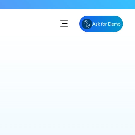
Ask for Demo