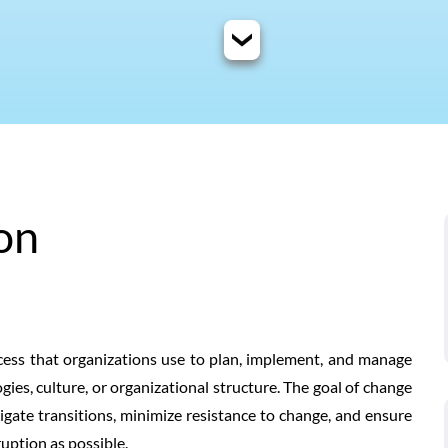
on
ss that organizations use to plan, implement, and manage
gies, culture, or organizational structure. The goal of change
gate transitions, minimize resistance to change, and ensure
ruption as possible.