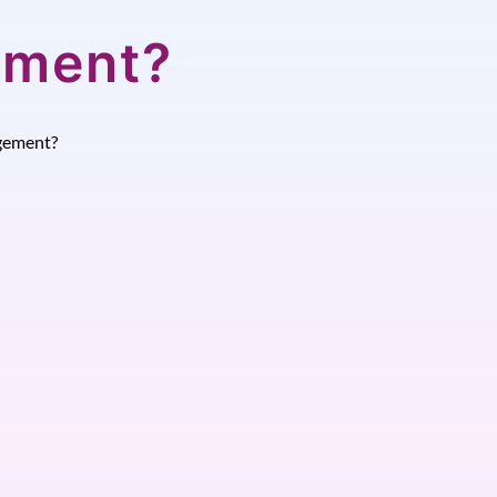
ement?
gement?