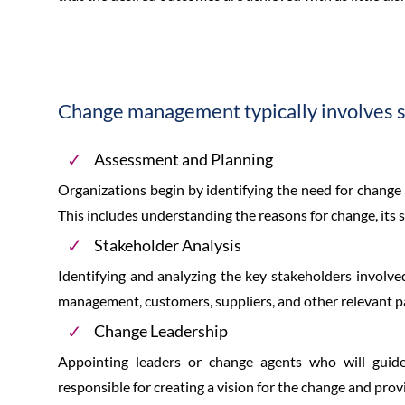
Change management typically involves se
Assessment and Planning
Organizations begin by identifying the need for change
This includes understanding the reasons for change, its 
Stakeholder Analysis
Identifying and analyzing the key stakeholders involve
management, customers, suppliers, and other relevant pa
Change Leadership
Appointing leaders or change agents who will guide
responsible for creating a vision for the change and prov