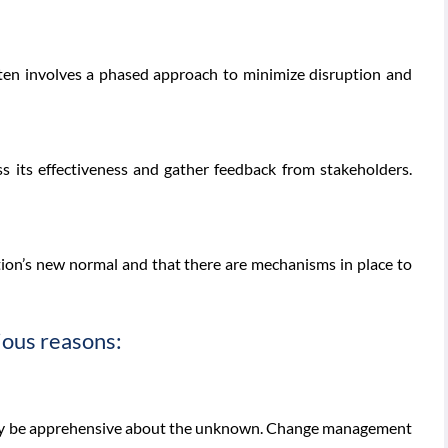
ften involves a phased approach to minimize disruption and
s its effectiveness and gather feedback from stakeholders.
ion’s new normal and that there are mechanisms in place to
ious reasons:
ay be apprehensive about the unknown. Change management