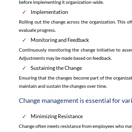
before implementing it organization-wide.
Implementation
Rolling out the change across the organization. This o
evaluate progress.
Monitoring and Feedback
Continuously monitoring the change initiative to asses
Adjustments may be made based on feedback.
Sustaining the Change
Ensuring that the changes become part of the organizat
maintain and sustain the changes over time.
Change management is essential for var
Minimizing Resistance
Change often meets resistance from employees who m