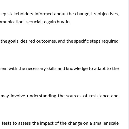
ep stakeholders informed about the change, its objectives,
unication is crucial to gain buy-in.
 the goals, desired outcomes, and the specific steps required
hem with the necessary skills and knowledge to adapt to the
s may involve understanding the sources of resistance and
tests to assess the impact of the change on a smaller scale