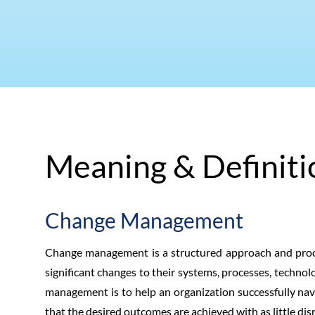
Meaning & Definiti
Change Management
Change management is a structured approach and proce
significant changes to their systems, processes, technolo
management is to help an organization successfully navi
that the desired outcomes are achieved with as little dis