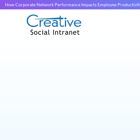
How Corporate Network Performance Impacts Employee Productivit