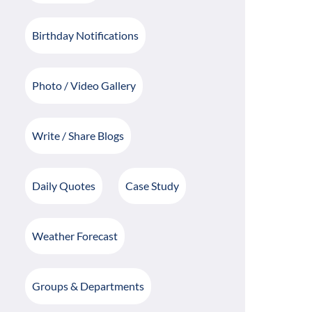
Birthday Notifications
Photo / Video Gallery
Write / Share Blogs
Daily Quotes
Case Study
Weather Forecast
Groups & Departments