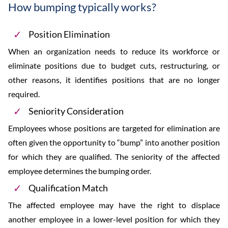
How bumping typically works?
Position Elimination
When an organization needs to reduce its workforce or
eliminate positions due to budget cuts, restructuring, or
other reasons, it identifies positions that are no longer
required.
Seniority Consideration
Employees whose positions are targeted for elimination are
often given the opportunity to “bump” into another position
for which they are qualified. The seniority of the affected
employee determines the bumping order.
Qualification Match
The affected employee may have the right to displace
another employee in a lower-level position for which they