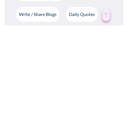
Write / Share Blogs
Daily Quotes
Case Study
Weather Forecast
Groups & Departments
Employee Mood Tracking
Employee Rewards & Recognition
Employee Recommendations