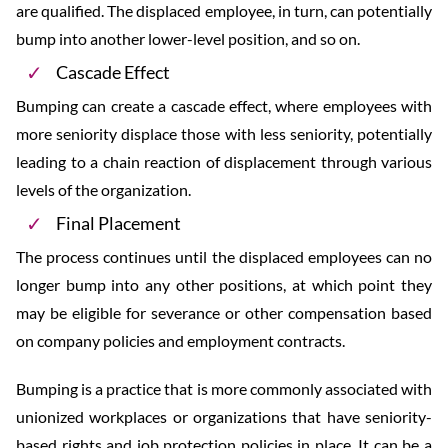
are qualified. The displaced employee, in turn, can potentially
bump into another lower-level position, and so on.
Cascade Effect
Bumping can create a cascade effect, where employees with
more seniority displace those with less seniority, potentially
leading to a chain reaction of displacement through various
levels of the organization.
Final Placement
The process continues until the displaced employees can no
longer bump into any other positions, at which point they
may be eligible for severance or other compensation based
on company policies and employment contracts.
Bumping is a practice that is more commonly associated with
unionized workplaces or organizations that have seniority-
based rights and job protection policies in place. It can be a