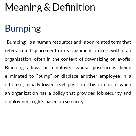
Meaning & Definition
Bumping
“Bumping” is a human resources and labor-related term that
refers to a displacement or reassignment process within an
organization, often in the context of downsizing or layoffs.
Bumping allows an employee whose position is being
eliminated to “bump” or displace another employee in a
different, usually lower-level, position. This can occur when
an organization has a policy that provides job security and
employment rights based on seniority.