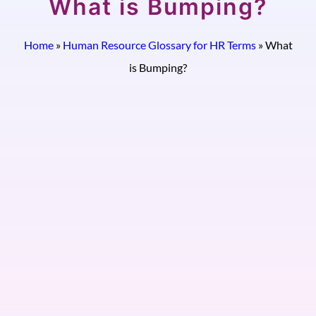
What is Bumping?
Home
»
Human Resource Glossary for HR Terms
»
What
is Bumping?