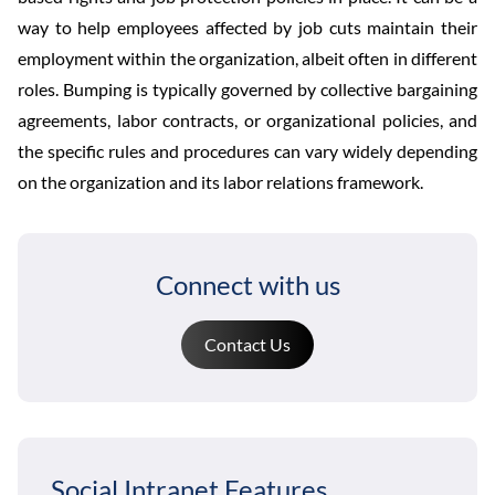
way to help employees affected by job cuts maintain their
employment within the organization, albeit often in different
roles. Bumping is typically governed by collective bargaining
agreements, labor contracts, or organizational policies, and
the specific rules and procedures can vary widely depending
on the organization and its labor relations framework.
Connect with us
Contact Us
Social Intranet Features