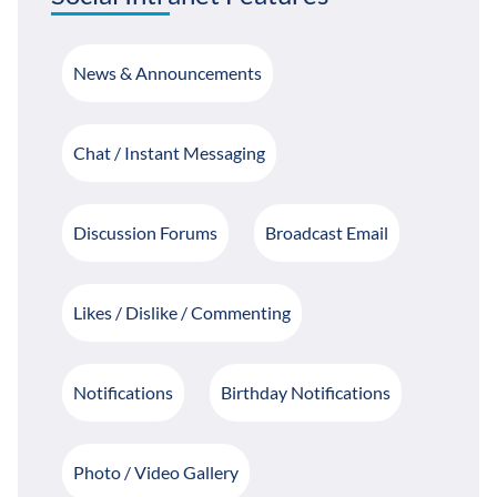
News & Announcements
Chat / Instant Messaging
Discussion Forums
Broadcast Email
Likes / Dislike / Commenting
Notifications
Birthday Notifications
Photo / Video Gallery