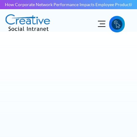
How Corporate Network Performance Impacts Employee Productivit