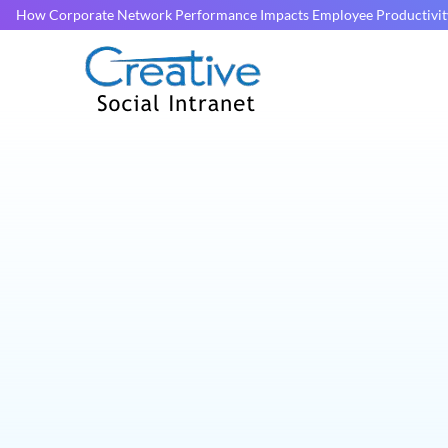
How Corporate Network Performance Impacts Employee Productivit