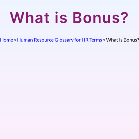
What is Bonus?
Home
»
Human Resource Glossary for HR Terms
»
What is Bonus?