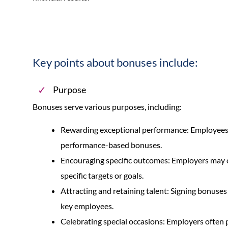
Key points about bonuses include:
Purpose
Bonuses serve various purposes, including:
Rewarding exceptional performance: Employees 
performance-based bonuses.
Encouraging specific outcomes: Employers may 
specific targets or goals.
Attracting and retaining talent: Signing bonuses
key employees.
Celebrating special occasions: Employers often