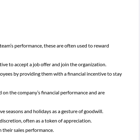
 team’s performance, these are often used to reward
ve to accept a job offer and join the organization.
yees by providing them with a financial incentive to stay
d on the company’s financial performance and are
ve seasons and holidays as a gesture of goodwill.
iscretion, often as a token of appreciation.
 their sales performance.