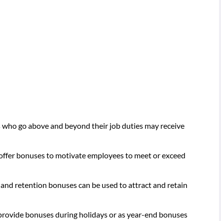
who go above and beyond their job duties may receive
offer bonuses to motivate employees to meet or exceed
 and retention bonuses can be used to attract and retain
 provide bonuses during holidays or as year-end bonuses