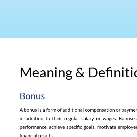
Meaning & Definiti
Bonus
A bonus is a form of additional compensation or payment
in addition to their regular salary or wages. Bonuse
performance, achieve specific goals, motivate employee
financial results.