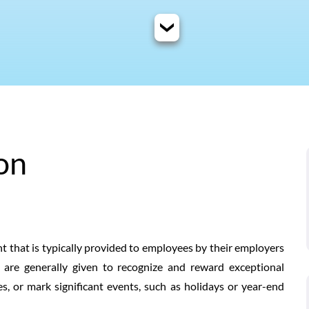
on
 that is typically provided to employees by their employers
s are generally given to recognize and reward exceptional
s, or mark significant events, such as holidays or year-end