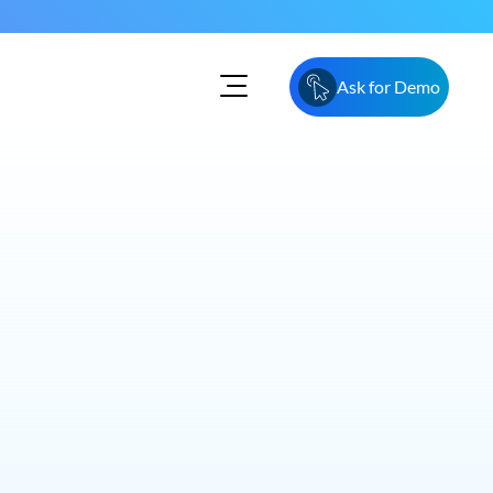
Ask for Demo