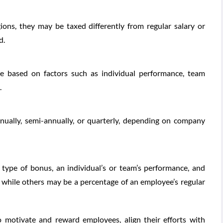
ions, they may be taxed differently from regular salary or
d.
be based on factors such as individual performance, team
.
nually, semi-annually, or quarterly, depending on company
ype of bonus, an individual’s or team’s performance, and
while others may be a percentage of an employee’s regular
motivate and reward employees, align their efforts with