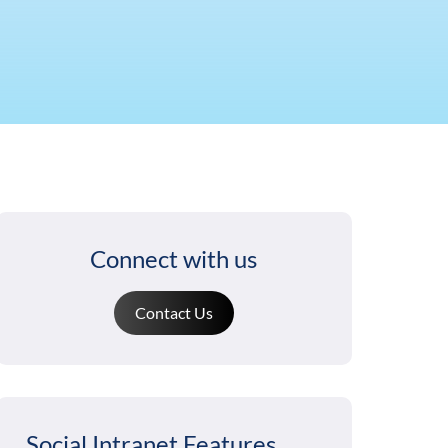
Connect with us
Contact Us
Social Intranet Features