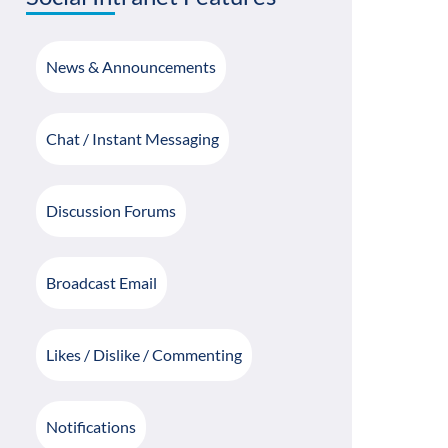
News & Announcements
Chat / Instant Messaging
Discussion Forums
Broadcast Email
Likes / Dislike / Commenting
Notifications