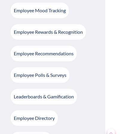
Employee Mood Tracking
Employee Rewards & Recognition
Employee Recommendations
Employee Polls & Surveys
Leaderboards & Gamification
Employee Directory