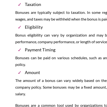
Taxation
Bonuses are typically subject to taxation. In some reg
wages, and taxes may be withheld when the bonus is pai
Eligibility
Bonus eligibility can vary by organization and may 
performance, company performance, or length of service
Payment Timing
Bonuses can be paid on various schedules, such as an
policy.
Amount
The amount of a bonus can vary widely based on the t
company policy. Some bonuses may be a fixed amount, 
salary.
Bonuses are a common tool used by organizations to 