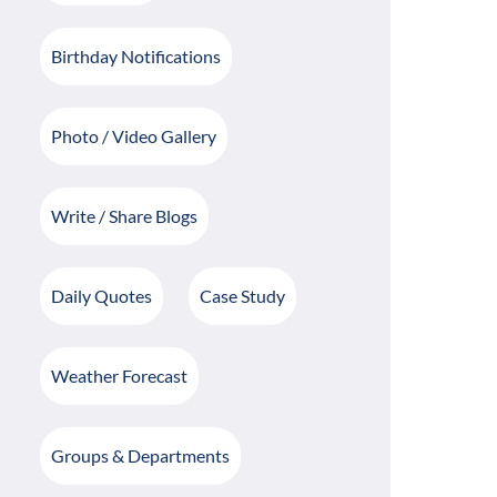
Birthday Notifications
Photo / Video Gallery
Write / Share Blogs
Daily Quotes
Case Study
Weather Forecast
Groups & Departments