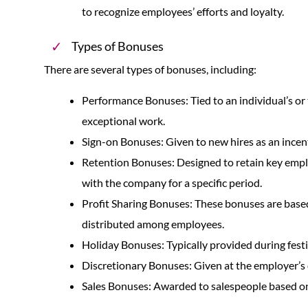
to recognize employees’ efforts and loyalty.
Types of Bonuses
There are several types of bonuses, including:
Performance Bonuses: Tied to an individual’s or
exceptional work.
Sign-on Bonuses: Given to new hires as an incenti
Retention Bonuses: Designed to retain key emplo
with the company for a specific period.
Profit Sharing Bonuses: These bonuses are base
distributed among employees.
Holiday Bonuses: Typically provided during festi
Discretionary Bonuses: Given at the employer’s d
Sales Bonuses: Awarded to salespeople based on