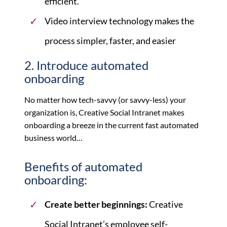
efficient.
Video interview technology makes the
process simpler, faster, and easier
2. Introduce automated
onboarding
No matter how tech-savvy (or savvy-less) your
organization is, Creative Social Intranet makes
onboarding a breeze in the current fast automated
business world…
Benefits of automated
onboarding:
Create better beginnings:
Creative
Social Intranet’s employee self-