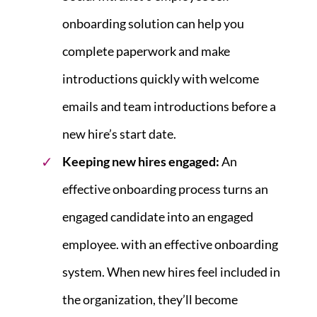
onboarding solution can help you
complete paperwork and make
introductions quickly with welcome
emails and team introductions before a
new hire’s start date.
Keeping new hires engaged:
An
effective onboarding process turns an
engaged candidate into an engaged
employee. with an effective onboarding
system. When new hires feel included in
the organization, they’ll become