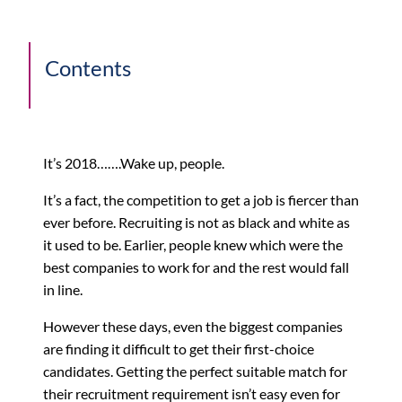
Contents
It’s 2018…….Wake up, people.
It’s a fact, the competition to get a job is fiercer than
ever before. Recruiting is not as black and white as
it used to be. Earlier, people knew which were the
best companies to work for and the rest would fall
in line.
However these days, even the biggest companies
are finding it difficult to get their first-choice
candidates. Getting the perfect suitable match for
their recruitment requirement isn’t easy even for