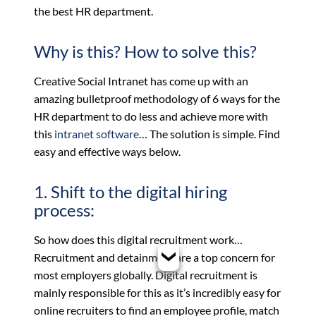
the best HR department.
Why is this? How to solve this?
Creative Social Intranet has come up with an
amazing bulletproof methodology of 6 ways for the
HR department to do less and achieve more with
this
intranet software
… The solution is simple. Find
easy and effective ways below.
1. Shift to the digital hiring
process:
So how does this digital recruitment work…
Recruitment and detainment are a top concern for
most employers globally. Digital recruitment is
mainly responsible for this as it’s incredibly easy for
online recruiters to find an employee profile, match