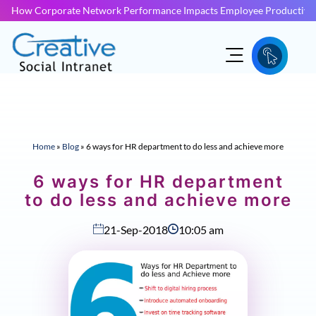
How Corporate Network Performance Impacts Employee Productivit
Home
»
Blog
»
6 ways for HR department to do less and achieve more
6 ways for HR department
to do less and achieve more
21-Sep-2018
10:05 am