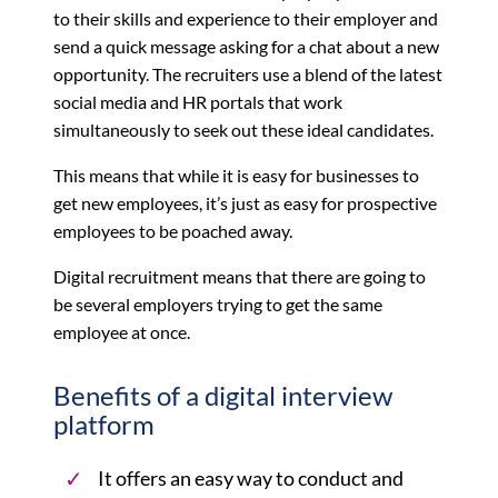
to their skills and experience to their employer and
send a quick message asking for a chat about a new
opportunity. The recruiters use a blend of the latest
social media and HR portals that work
simultaneously to seek out these ideal candidates.
This means that while it is easy for businesses to
get new employees, it’s just as easy for prospective
employees to be poached away.
Digital recruitment means that there are going to
be several employers trying to get the same
employee at once.
Benefits of a digital interview
platform
It offers an easy way to conduct and