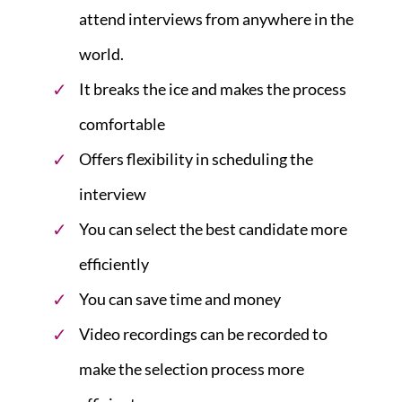
attend interviews from anywhere in the
world.
It breaks the ice and makes the process
comfortable
Offers flexibility in scheduling the
interview
You can select the best candidate more
efficiently
You can save time and money
Video recordings can be recorded to
make the selection process more