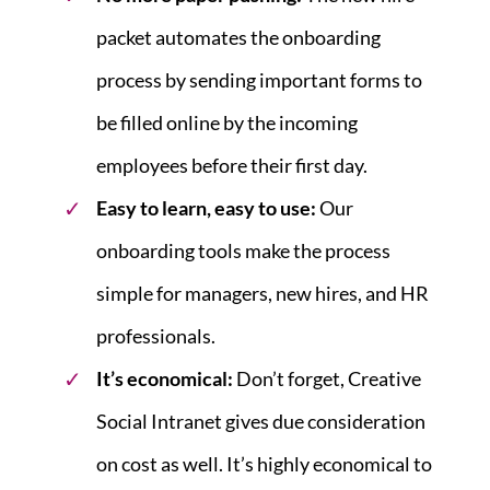
packet automates the onboarding
process by sending important forms to
be filled online by the incoming
employees before their first day.
Easy to learn, easy to use:
Our
onboarding tools make the process
simple for managers, new hires, and HR
professionals.
It’s economical:
Don’t forget, Creative
Social Intranet gives due consideration
on cost as well. It’s highly economical to