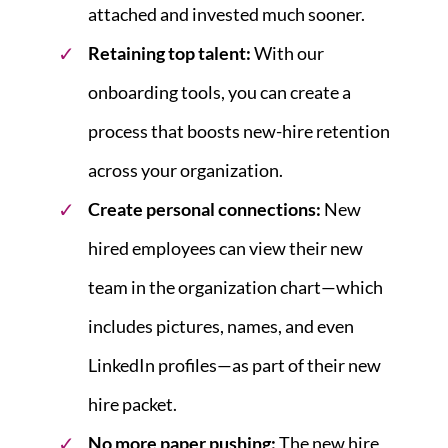
attached and invested much sooner.
Retaining top talent:
With our
onboarding tools, you can create a
process that boosts new-hire retention
across your organization.
Create personal connections:
New
hired employees can view their new
team in the organization chart—which
includes pictures, names, and even
LinkedIn profiles—as part of their new
hire packet.
No more paper pushing:
The new hire