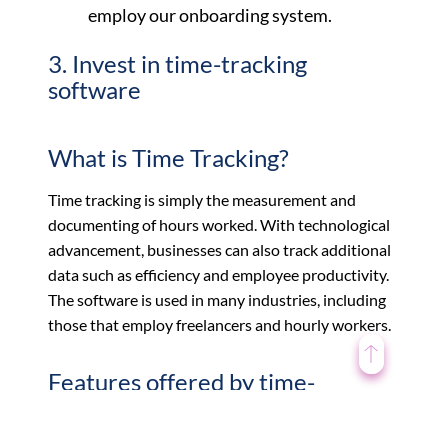
employ our onboarding system.
3. Invest in time-tracking
software
What is Time Tracking?
Time tracking is simply the measurement and
documenting of hours worked. With technological
advancement, businesses can also track additional
data such as efficiency and employee productivity.
The software is used in many industries, including
those that employ freelancers and hourly workers.
Features offered by time-
tracking software include: