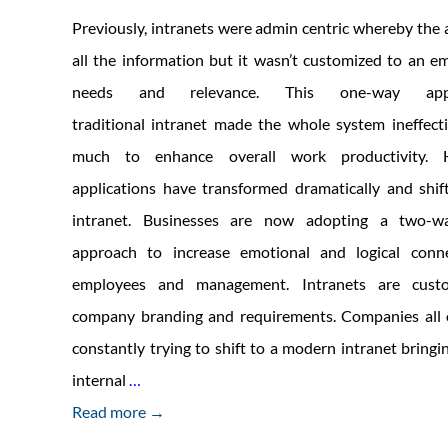
Previously, intranets were admin centric whereby the
all the information but it wasn’t customized to an em
needs and relevance. This one-way ap
traditional intranet made the whole system ineffect
much to enhance overall work productivity. H
applications have transformed dramatically and shi
intranet. Businesses are now adopting a two-w
approach to increase emotional and logical conn
employees and management. Intranets are custo
company branding and requirements. Companies all 
constantly trying to shift to a modern intranet bringi
6
internal
…
strategies
Read more →
for