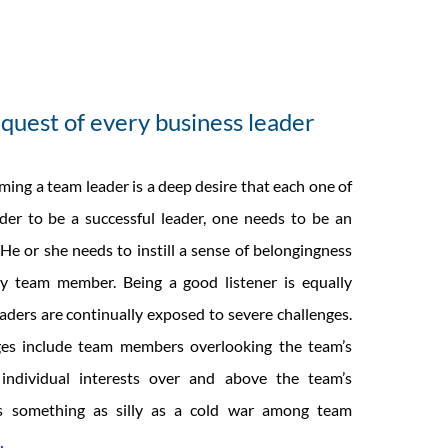
quest of every business leader
ing a team leader is a deep desire that each one of
rder to be a successful leader, one needs to be an
 He or she needs to instill a sense of belongingness
 team member. Being a good listener is equally
aders are continually exposed to severe challenges.
es include team members overlooking the team’s
g individual interests over and above the team’s
es something as silly as a cold war among team
AGILITY
…