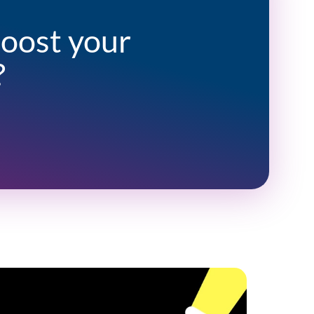
boost your
?