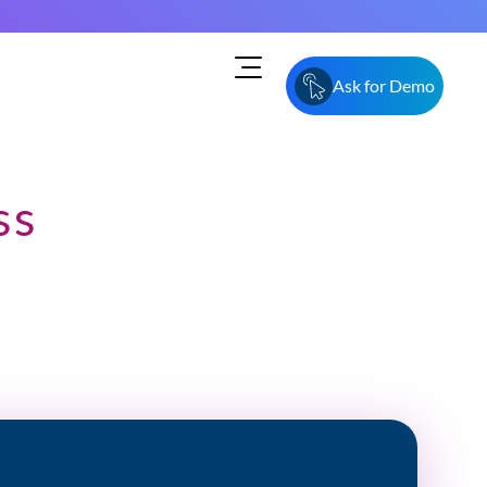
Ask for Demo
ss