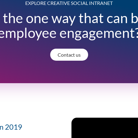
EXPLORE CREATIVE SOCIAL INTRANET
 the one way that can 
employee engagement
Contact us
 in 2019