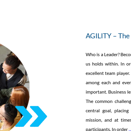
AGILITY – The 
Who is a Leader? Becom
us holds within. In o
excellent team player.
among each and every
important. Business le
The common challeng
central goal, placin
mission, and at tim
participants. In order