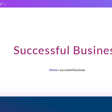
y?
Successful Busine
Home
»
successful business