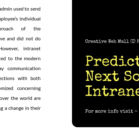
 admin used to send
ployee’s individual
proach of the
ive and did not do
owever, intranet
fted to the modern
ay communication
ections with both
mized concerning
over the world are
ng a change in their