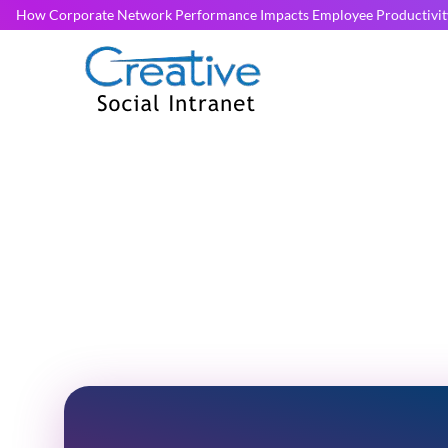
How Corporate Network Performance Impacts Employee Productivit