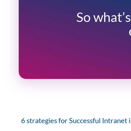
So what’s
6 strategies for Successful Intranet