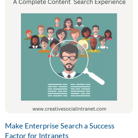
Make Enterprise Search a Success
Factor for Intranets