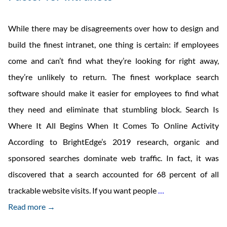
While there may be disagreements over how to design and
build the finest intranet, one thing is certain: if employees
come and can’t find what they’re looking for right away,
they’re unlikely to return. The finest workplace search
software should make it easier for employees to find what
they need and eliminate that stumbling block. Search Is
Where It All Begins When It Comes To Online Activity
According to BrightEdge’s 2019 research, organic and
sponsored searches dominate web traffic. In fact, it was
discovered that a search accounted for 68 percent of all
Make
trackable website visits. If you want people
…
Enterprise
Read more →
Search