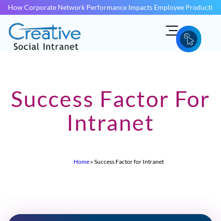
How Corporate Network Performance Impacts Employee Productivit
Success Factor For
Intranet
Home
»
Success Factor for Intranet