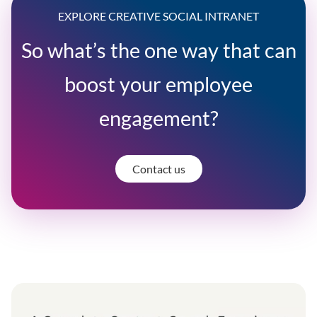
EXPLORE CREATIVE SOCIAL INTRANET
So what’s the one way that can
boost your employee
engagement?
Contact us