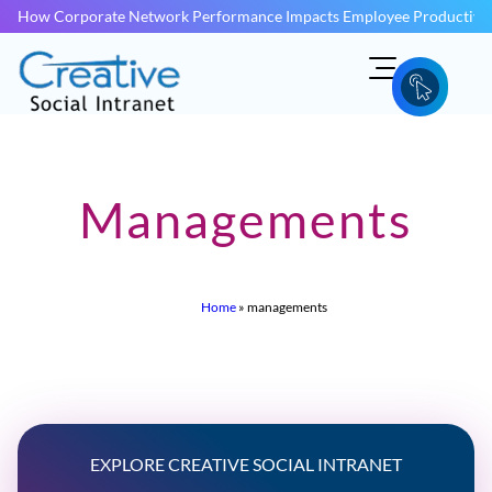
How Corporate Network Performance Impacts Employee Productivit
Managements
Home
»
managements
EXPLORE CREATIVE SOCIAL INTRANET