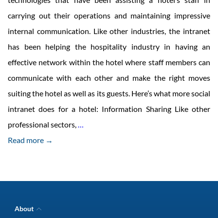
carrying out their operations and maintaining impressive
internal communication. Like other industries, the intranet
has been helping the hospitality industry in having an
effective network within the hotel where staff members can
communicate with each other and make the right moves
suiting the hotel as well as its guests. Here’s what more social
intranet does for a hotel: Information Sharing Like other
Intranet
professional sectors,
…
In
Read more →
Hospitality:
How
It
Encourages
About
Communication