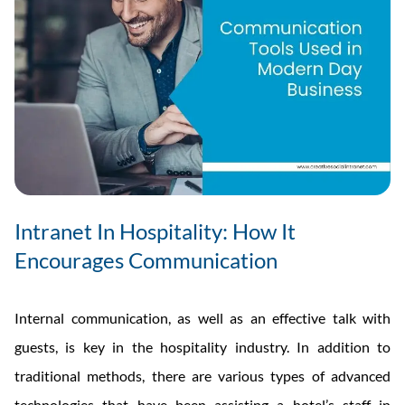
Intranet In Hospitality: How It
Encourages Communication
Internal communication, as well as an effective talk with
guests, is key in the hospitality industry. In addition to
traditional methods, there are various types of advanced
technologies that have been assisting a hotel’s staff in