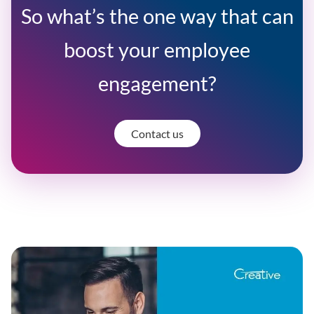
So what’s the one way that can
boost your employee
engagement?
Contact us