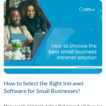
How to Select the Right Intranet
Software for Small Businesses?
Many people mistakenly believe that intranet solutions are