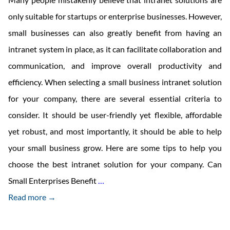
only suitable for startups or enterprise businesses. However,
small businesses can also greatly benefit from having an
intranet system in place, as it can facilitate collaboration and
communication, and improve overall productivity and
efficiency. When selecting a small business intranet solution
for your company, there are several essential criteria to
consider. It should be user-friendly yet flexible, affordable
yet robust, and most importantly, it should be able to help
your small business grow. Here are some tips to help you
choose the best intranet solution for your company. Can
How
Small Enterprises Benefit
…
to
Read more →
Select
the