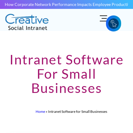
How Corporate Network Performance Impacts Employee Productivit
Intranet Software
For Small
Businesses
Home
»
Intranet Software for Small Businesses