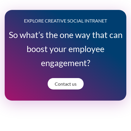
EXPLORE CREATIVE SOCIAL INTRANET
So what’s the one way that can
boost your employee
engagement?
Contact us