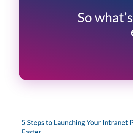
So what’s
5 Steps to Launching Your Intranet 
Faster