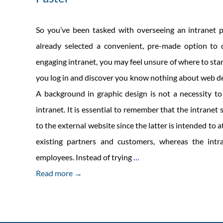
So you’ve been tasked with overseeing an intranet p
already selected a convenient, pre-made option to 
engaging intranet, you may feel unsure of where to sta
you log in and discover you know nothing about web de
A background in graphic design is not a necessity t
intranet. It is essential to remember that the intranet 
to the external website since the latter is intended to a
existing partners and customers, whereas the intr
5
employees. Instead of trying
…
Steps
Read more →
to
Launching
Your