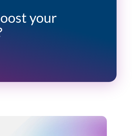
boost your
?