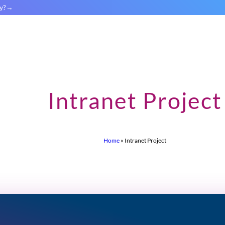
y?
Intranet Project
Home
»
Intranet Project