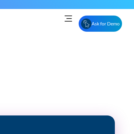
Ask for Demo