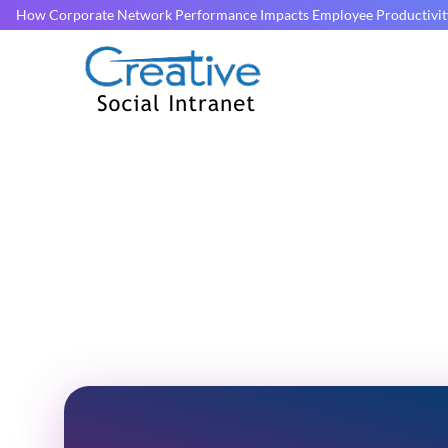
How Corporate Network Performance Impacts Employee Productivit