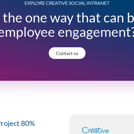
EXPLORE CREATIVE SOCIAL INTRANET
 the one way that can 
employee engagement
Contact us
Project 80%