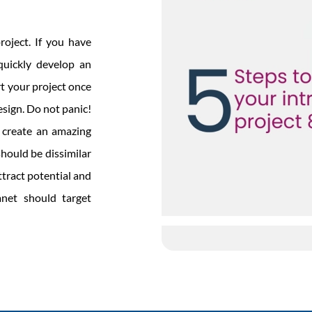
roject. If you have
quickly develop an
rt your project once
sign. Do not panic!
o create an amazing
should be dissimilar
ttract potential and
anet should target