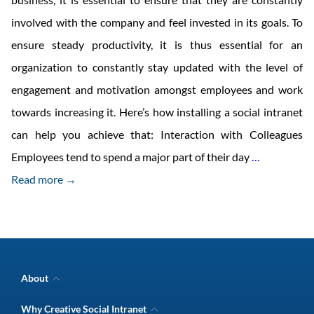
involved with the company and feel invested in its goals. To
ensure steady productivity, it is thus essential for an
organization to constantly stay updated with the level of
engagement and motivation amongst employees and work
towards increasing it. Here’s how installing a social intranet
can help you achieve that: Interaction with Colleagues
Measures
Employees tend to spend a major part of their day
…
to
Read more →
Enhance
Employee
Engagemen
with
About
Social
Company Overview
Why Creative Social Intranet
Intranet Awards
Intranet