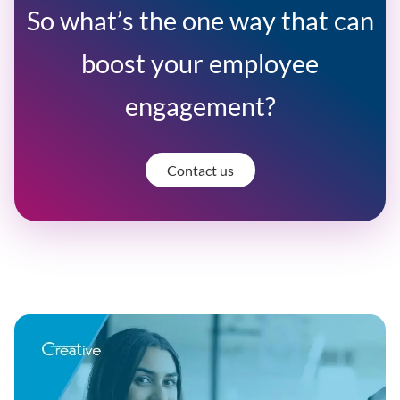
So what’s the one way that can
boost your employee
engagement?
Contact us