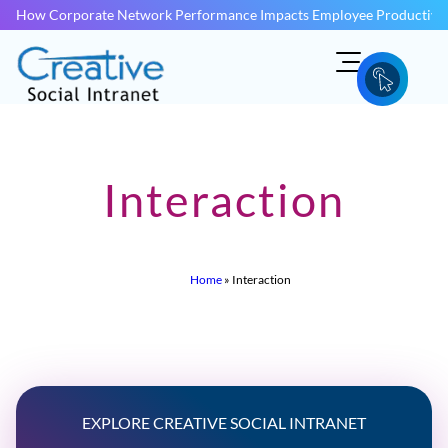
How Corporate Network Performance Impacts Employee Productivit
Interaction
Home
»
Interaction
EXPLORE CREATIVE SOCIAL INTRANET