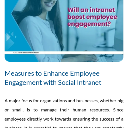
Measures to Enhance Employee
Engagement with Social Intranet
A major focus for organizations and businesses, whether big
or small, is to manage their human resources. Since
employees directly work towards ensuring the success of a
business, it is essential to ensure that they are constantly