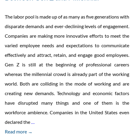
The labor pool is made up of as many as five generations with
disparate demands and ever-declining levels of engagement.
Companies are making more innovative efforts to meet the
varied employee needs and expectations to communicate
effectively and attract, retain, and engage good employees.
Gen Z is still at the beginning of professional careers
whereas the millennial crowd is already part of the working
world. Both are colliding in the mode of working and are
creating new demands. Technology and economic factors
have disrupted many things and one of them is the
workforce ambience. Companies in the United States even
The
declared the
…
Difference
Read more →