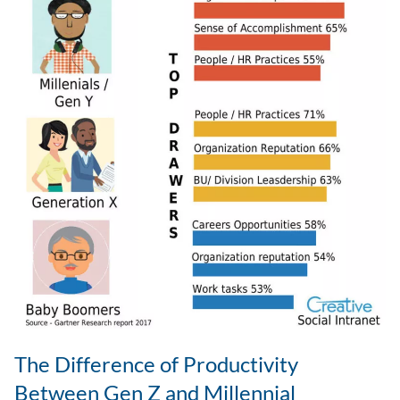
The Difference of Productivity
Between Gen Z and Millennial