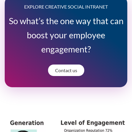
EXPLORE CREATIVE SOCIAL INTRANET
So what’s the one way that can
boost your employee
engagement?
Contact us