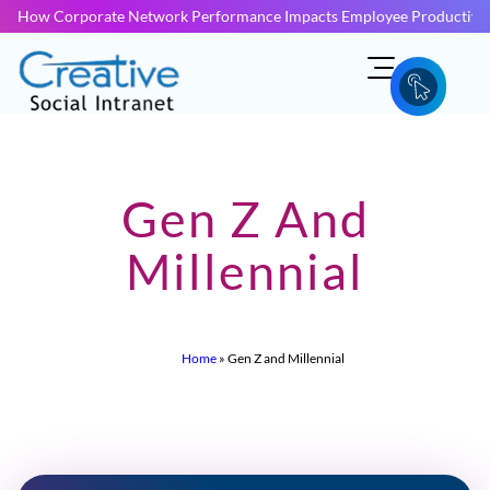
How Corporate Network Performance Impacts Employee Productivit
Gen Z And
Millennial
Home
»
Gen Z and Millennial