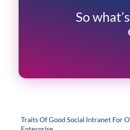
So what’s
Traits Of Good Social Intranet For O
Enterprise