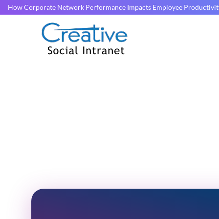
How Corporate Network Performance Impacts Employee Productivit