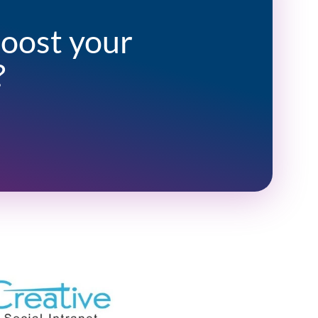
boost your
?