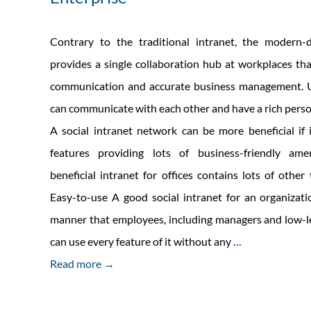
Contrary to the traditional intranet, the modern-d
provides a single collaboration hub at workplaces that
communication and accurate business management. U
can communicate with each other and have a rich perso
A social intranet network can be more beneficial if
features providing lots of business-friendly ame
beneficial intranet for offices contains lots of other 
Easy-to-use A good social intranet for an organizati
manner that employees, including managers and low-l
Traits
can use every feature of it without any
…
Of
Read more →
Good
Social