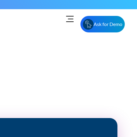
Ask for Demo