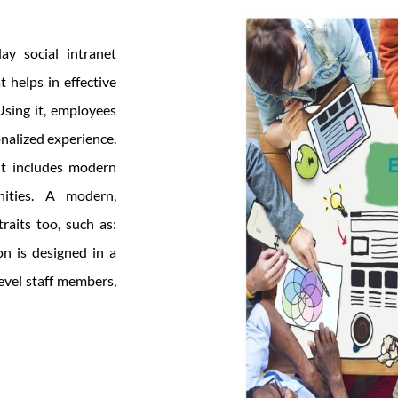
ay social intranet
 helps in effective
sing it, employees
nalized experience.
 it includes modern
nities. A modern,
traits too, such as:
on is designed in a
evel staff members,