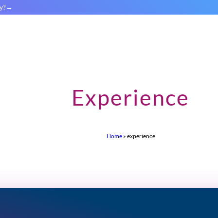
y?
Experience
Home
»
experience