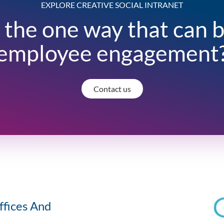
EXPLORE CREATIVE SOCIAL INTRANET
 the one way that can 
employee engagement
Contact us
ffices And