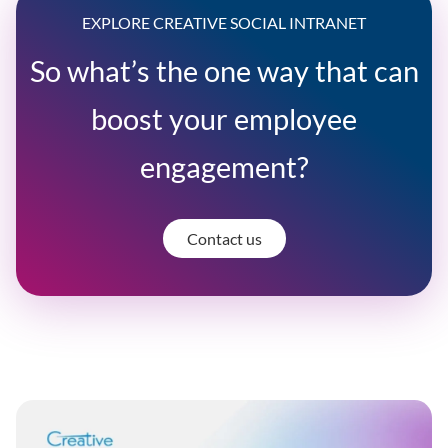
EXPLORE CREATIVE SOCIAL INTRANET
So what’s the one way that can
boost your employee
engagement?
Contact us