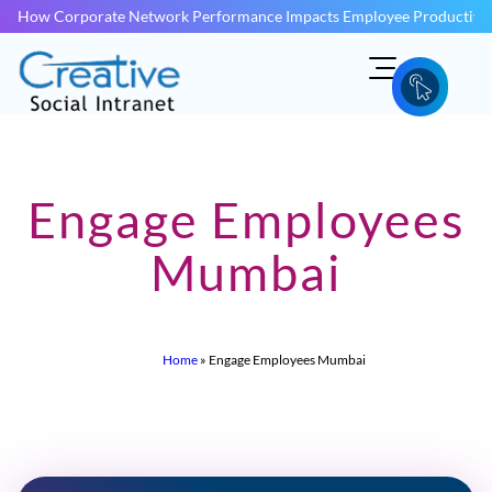
How Corporate Network Performance Impacts Employee Productivit
Engage Employees
Mumbai
Home
»
Engage Employees Mumbai