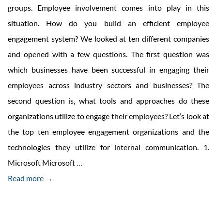
groups. Employee involvement comes into play in this
situation. How do you build an efficient employee
engagement system? We looked at ten different companies
and opened with a few questions. The first question was
which businesses have been successful in engaging their
employees across industry sectors and businesses? The
second question is, what tools and approaches do these
organizations utilize to engage their employees? Let’s look at
the top ten employee engagement organizations and the
technologies they utilize for internal communication. 1.
10
Microsoft Microsoft
…
Top
Read more →
Companies
That