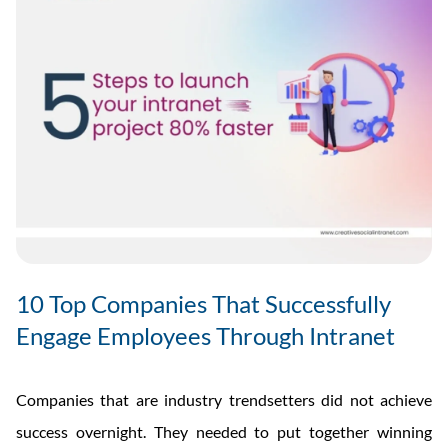
10 Top Companies That Successfully
Engage Employees Through Intranet
Companies that are industry trendsetters did not achieve
success overnight. They needed to put together winning