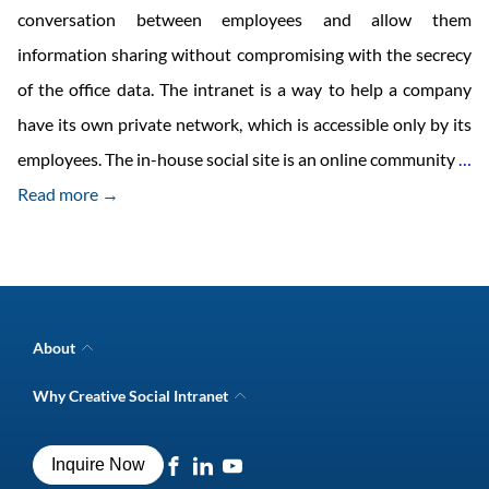
conversation between employees and allow them
information sharing without compromising with the secrecy
of the office data. The intranet is a way to help a company
have its own private network, which is accessible only by its
D
employees. The in-house social site is an online community
…
O
Read more →
In
H
So
We
About
Ne
Company Overview
Why Creative Social Intranet
Intranet Awards
Creative Social Intranet Features
Best intranet software
Creative Intranet Solutions
Best alternative to SharePoint
Inquire Now
Intranet Integrations
Intranet for Frontline Workers