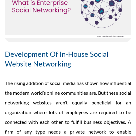
Development Of In-House Social
Website Networking
The rising addition of social media has shown how influential
the modern world’s online communities are. But these social
networking websites aren’t equally beneficial for an
organization where lots of employees are required to be
connected with each other to fulfill business objectives. A
firm of any type needs a private network to enable