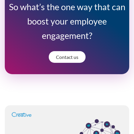
So what’s the one way that can
boost your employee
engagement?
Contact us