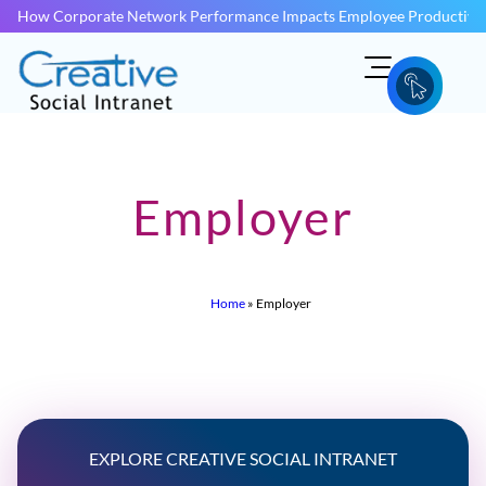
How Corporate Network Performance Impacts Employee Productivit
Employer
Home
»
Employer
EXPLORE CREATIVE SOCIAL INTRANET