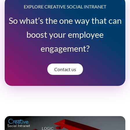
EXPLORE CREATIVE SOCIAL INTRANET
So what’s the one way that can
boost your employee
engagement?
Contact us