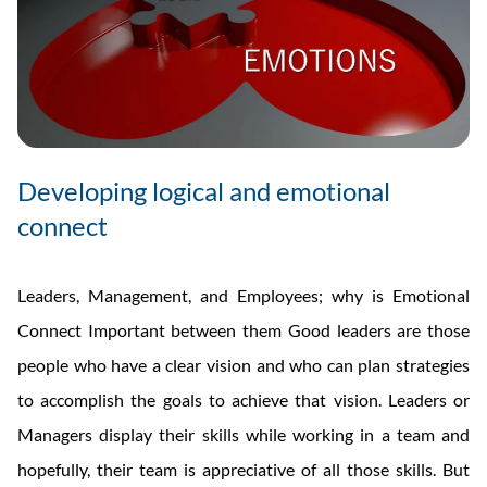
Developing logical and emotional
connect
Leaders, Management, and Employees; why is Emotional
Connect Important between them Good leaders are those
people who have a clear vision and who can plan strategies
to accomplish the goals to achieve that vision. Leaders or
Managers display their skills while working in a team and
hopefully, their team is appreciative of all those skills. But