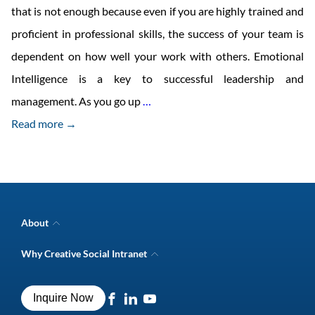
that is not enough because even if you are highly trained and
proficient in professional skills, the success of your team is
dependent on how well your work with others. Emotional
Intelligence is a key to successful leadership and
Developing
management. As you go up
…
logical
Read more →
and
emotional
connect
About
Company Overview
Why Creative Social Intranet
Intranet Awards
Creative Social Intranet Features
Best intranet software
Creative Intranet Solutions
Best alternative to SharePoint
Inquire Now
Intranet Integrations
Intranet for Frontline Workers