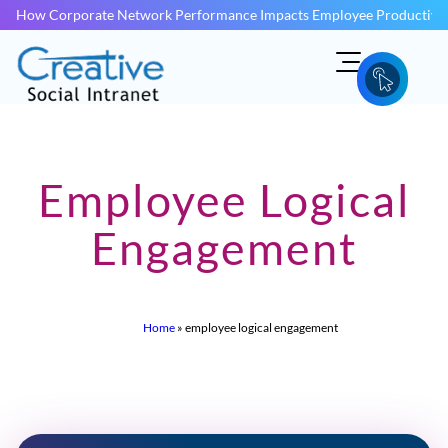
How Corporate Network Performance Impacts Employee Productivit
Employee Logical
Engagement
Home
»
employee logical engagement