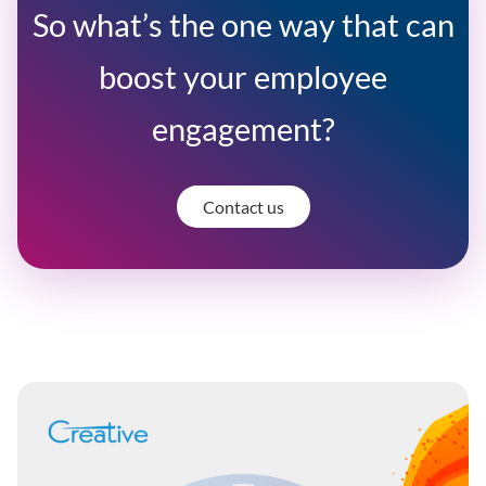
So what’s the one way that can
boost your employee
engagement?
Contact us