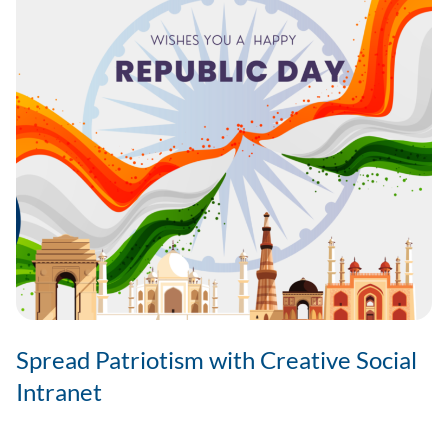
Spread Patriotism with Creative Social
Intranet