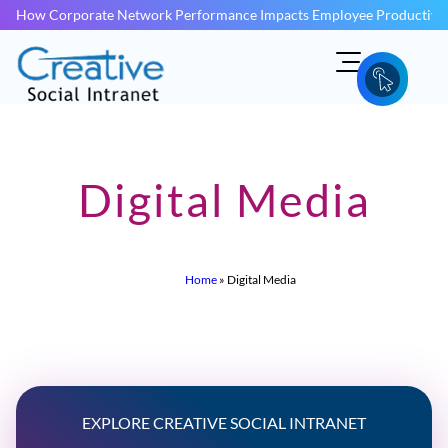
How Corporate Network Performance Impacts Employee Productivit
Digital Media
Home
»
Digital Media
EXPLORE CREATIVE SOCIAL INTRANET