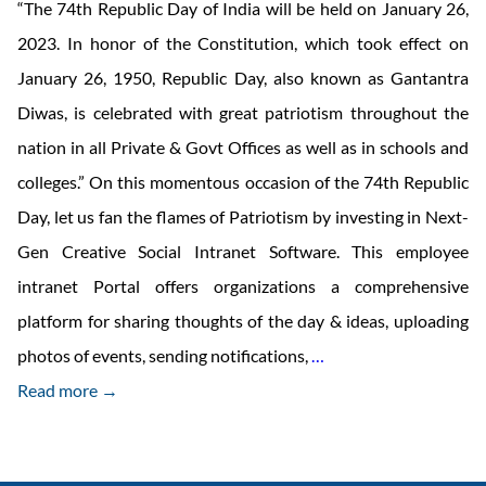
“The 74th Republic Day of India will be held on January 26,
2023. In honor of the Constitution, which took effect on
January 26, 1950, Republic Day, also known as Gantantra
Diwas, is celebrated with great patriotism throughout the
nation in all Private & Govt Offices as well as in schools and
colleges.” On this momentous occasion of the 74th Republic
Day, let us fan the flames of Patriotism by investing in Next-
Gen Creative Social Intranet Software. This employee
intranet Portal offers organizations a comprehensive
platform for sharing thoughts of the day & ideas, uploading
Spread
photos of events, sending notifications,
…
Patriotism
Read more →
with
Creative