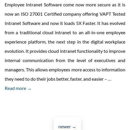
Employee Intranet Software come now more secure as it is
now an ISO 27001 Certified company offering VAPT Tested
Intranet Software and now it loads 5X Faster. It has evolved
from a traditional cloud intranet to an all-in-one employee
experience platform, the next step in the digital workplace
evolution. It provides cloud intranet functionality to improve
internal communication from the level of executives and
managers. This allows employees more access to information
Cloud-
they need to do their jobs better, faster, and easier –
…
Based
Read more →
Employe
Intranet
Software
Posts
navigation
newer
→