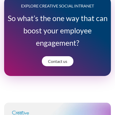
EXPLORE CREATIVE SOCIAL INTRANET
So what’s the one way that can
boost your employee
engagement?
Contact us