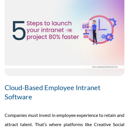
Cloud-Based Employee Intranet
Software
Companies must invest in employee experience to retain and
attract talent. That’s where platforms like Creative Social