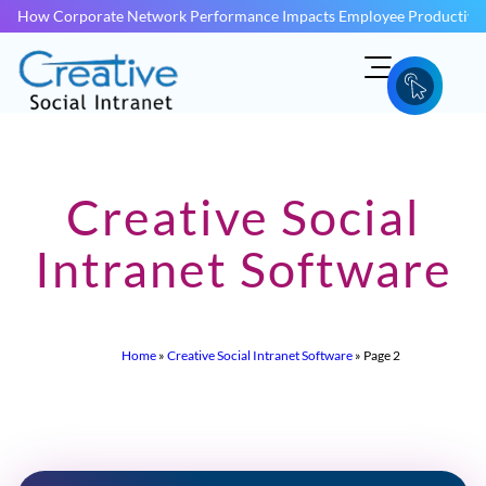
How Corporate Network Performance Impacts Employee Productivit
Creative Social
Intranet Software
Home
»
Creative Social Intranet Software
»
Page 2