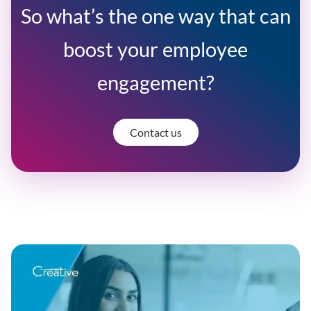
So what’s the one way that can
boost your employee
engagement?
Contact us