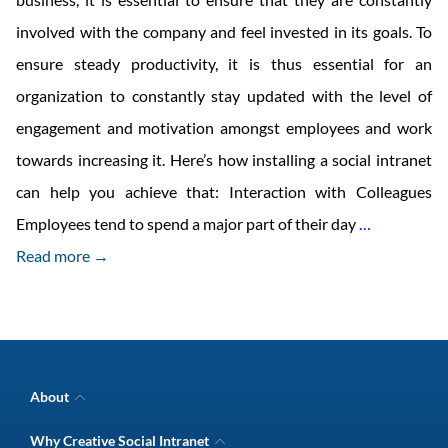
involved with the company and feel invested in its goals. To
ensure steady productivity, it is thus essential for an
organization to constantly stay updated with the level of
engagement and motivation amongst employees and work
towards increasing it. Here’s how installing a social intranet
can help you achieve that: Interaction with Colleagues
Measures
Employees tend to spend a major part of their day
…
to
Read more →
Enhance
Employee
Engagemen
with
About
Social
Company Overview
Why Creative Social Intranet
Intranet Awards
Intranet