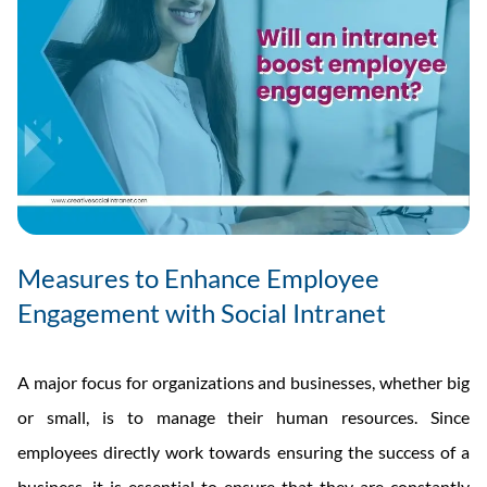
Measures to Enhance Employee
Engagement with Social Intranet
A major focus for organizations and businesses, whether big
or small, is to manage their human resources. Since
employees directly work towards ensuring the success of a
business, it is essential to ensure that they are constantly