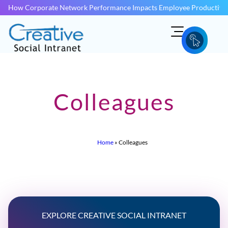
How Corporate Network Performance Impacts Employee Productivit
Colleagues
Home
»
Colleagues
EXPLORE CREATIVE SOCIAL INTRANET