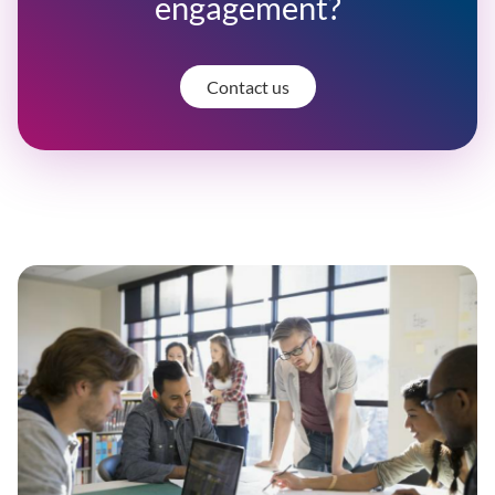
engagement?
Contact us