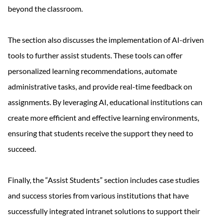
beyond the classroom.
The section also discusses the implementation of AI-driven
tools to further assist students. These tools can offer
personalized learning recommendations, automate
administrative tasks, and provide real-time feedback on
assignments. By leveraging AI, educational institutions can
create more efficient and effective learning environments,
ensuring that students receive the support they need to
succeed.
Finally, the “Assist Students” section includes case studies
and success stories from various institutions that have
successfully integrated intranet solutions to support their