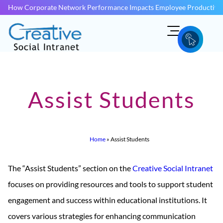
How Corporate Network Performance Impacts Employee Productivit
Assist Students
Home
»
Assist Students
The “Assist Students” section on the
Creative Social Intranet
focuses on providing resources and tools to support student
engagement and success within educational institutions. It
covers various strategies for enhancing communication