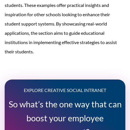
students. These examples offer practical insights and
inspiration for other schools looking to enhance their
student support systems. By showcasing real-world
applications, the section aims to guide educational
institutions in implementing effective strategies to assist
their students.
EXPLORE CREATIVE SOCIAL INTRANET
So what’s the one way that can
boost your employee