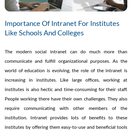
Importance Of Intranet For Institutes
Like Schools And Colleges
The modern social intranet can do much more than
communicate and fulfill organizational purposes. As the
world of education is evolving, the role of the intranet is
increasing in institutes. Like large offices, working at
institutes is also hectic and time-consuming for their staff.
People working there have their own challenges. They also
require communicating with other members of the
institution. Intranet provides lots of benefits to these
institutes by offering them easy-to-use and beneficial tools