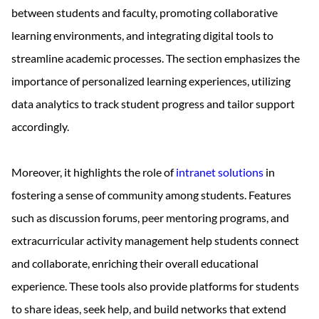
between students and faculty, promoting collaborative
learning environments, and integrating digital tools to
streamline academic processes. The section emphasizes the
importance of personalized learning experiences, utilizing
data analytics to track student progress and tailor support
accordingly.
Moreover, it highlights the role of
intranet solutions
in
fostering a sense of community among students. Features
such as discussion forums, peer mentoring programs, and
extracurricular activity management help students connect
and collaborate, enriching their overall educational
experience. These tools also provide platforms for students
to share ideas, seek help, and build networks that extend