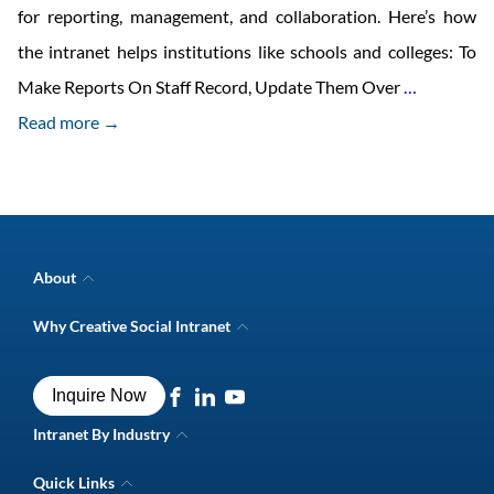
for reporting, management, and collaboration. Here’s how
the intranet helps institutions like schools and colleges: To
Importan
Make Reports On Staff Record, Update Them Over
…
Of
Read more →
Intranet
For
Institutes
Like
About
Schools
Company Overview
Why Creative Social Intranet
Intranet Awards
And
Creative Social Intranet Features
Best intranet software
Colleges
Creative Intranet Solutions
Best alternative to SharePoint
Inquire Now
Intranet Integrations
Intranet for Frontline Workers
Intranet Guide
Intranet By Industry
Digital Workplace Solutions
Intranet for Shipping Industry
Intranet FAQs
Quick Links
Intranet for Retail Industry