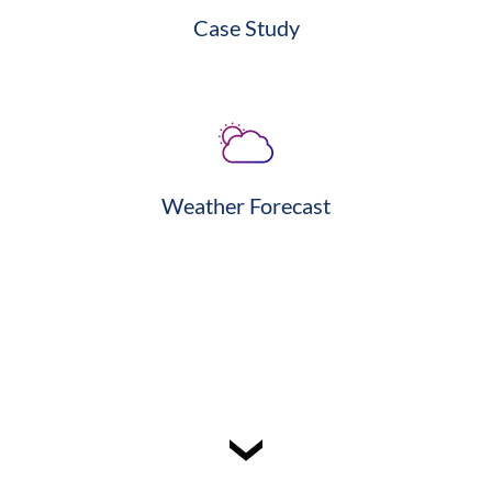
Case Study
Weather Forecast