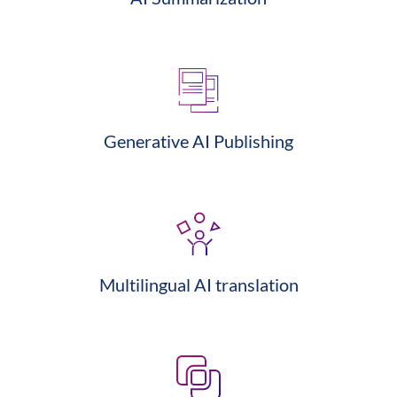
Generative AI Publishing
Multilingual AI translation