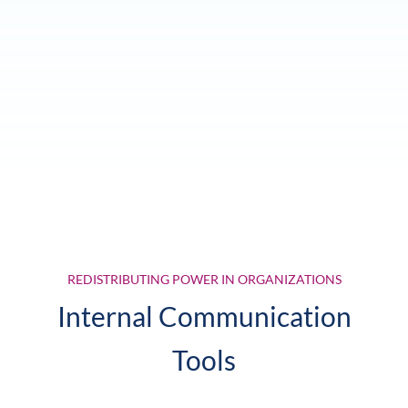
REDISTRIBUTING POWER IN ORGANIZATIONS
Internal Communication
Tools