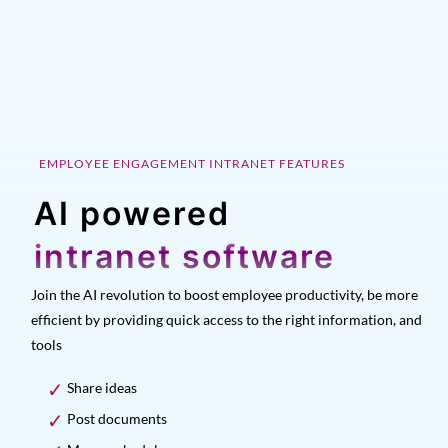
EMPLOYEE ENGAGEMENT INTRANET FEATURES
AI powered
intranet software
Join the AI revolution to boost employee productivity, be more
efficient by providing quick access to the right information, and
tools
Share ideas
Post documents