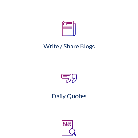
Write / Share Blogs
Daily Quotes