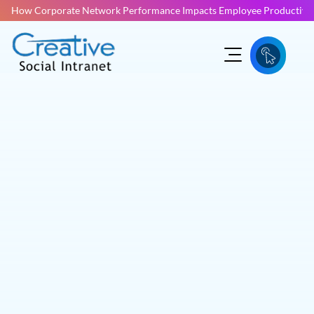
How Corporate Network Performance Impacts Employee Productivit