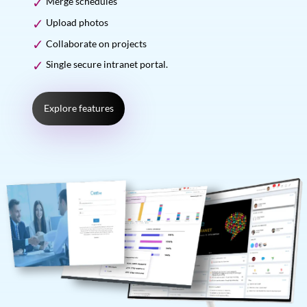
Merge schedules
Upload photos
Collaborate on projects
Single secure intranet portal.
Explore features