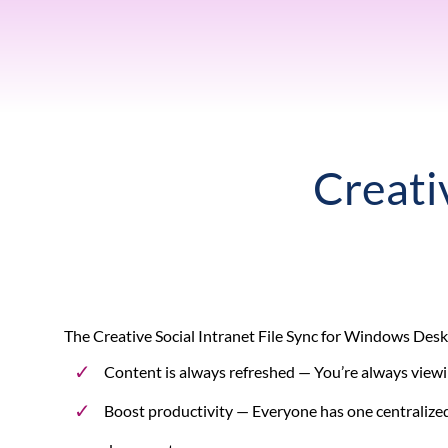
Creativ
The Creative Social Intranet File Sync for Windows Deskt
Content is always refreshed
— You’re always viewin
Boost productivity
— Everyone has one centralized 