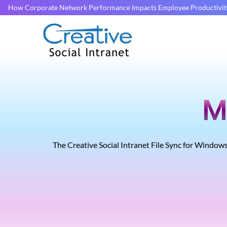
How Corporate Network Performance Impacts Employee Productivit
M
The Creative Social Intranet File Sync for Windows