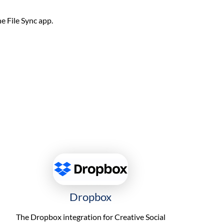
he File Sync app.
Dropbox
The Dropbox integration for Creative Social