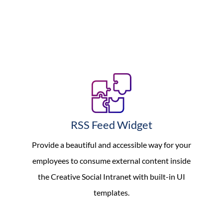
RSS Feed Widget
Provide a beautiful and accessible way for your
employees to consume external content inside
the Creative Social Intranet with built-in UI
templates.