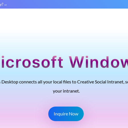
y?
icrosoft Windo
 Desktop connects all your local files to Creative Social Intranet
your intranet.
Inquire Now