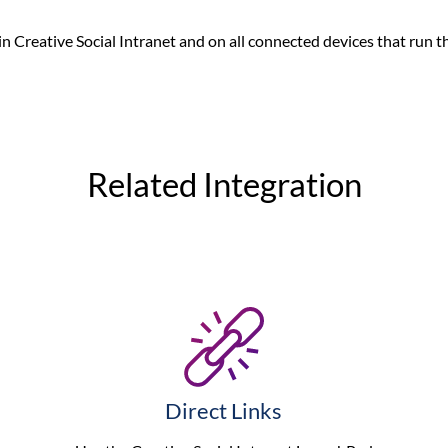
 in Creative Social Intranet and on all connected devices that run t
Related Integration
Direct Links