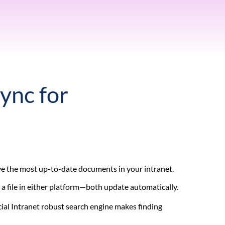
Sync for
ave the most up-to-date documents in your intranet.
 a file in either platform—both update automatically.
ial Intranet robust search engine makes finding