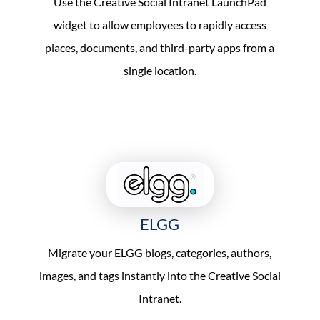
Use the Creative Social Intranet LaunchPad
widget to allow employees to rapidly access
places, documents, and third-party apps from a
single location.
ELGG
Migrate your ELGG blogs, categories, authors,
images, and tags instantly into the Creative Social
Intranet.