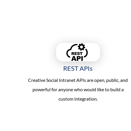
REST APIs
Creative Social Intranet APIs are open, public, and
powerful for anyone who would like to build a
custom integration.