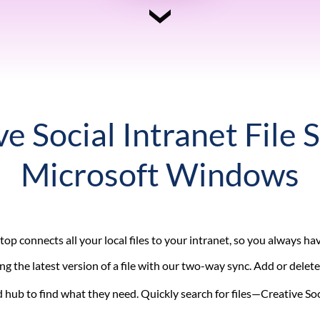
e Social Intranet File 
Microsoft Windows
op connects all your local files to your intranet, so you always h
g the latest version of a file with our two-way sync. Add or delete
hub to find what they need. Quickly search for files—Creative Soc