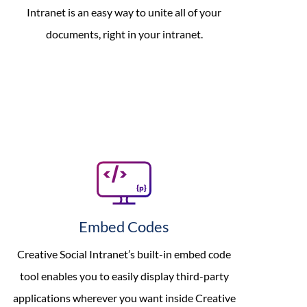
Intranet is an easy way to unite all of your
documents, right in your intranet.
Embed Codes
Creative Social Intranet’s built-in embed code
tool enables you to easily display third-party
applications wherever you want inside Creative