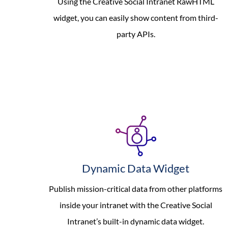
Using the Creative Social Intranet RawHTML
widget, you can easily show content from third-
party APIs.
Dynamic Data Widget
Publish mission-critical data from other platforms
inside your intranet with the Creative Social
Intranet’s built-in dynamic data widget.