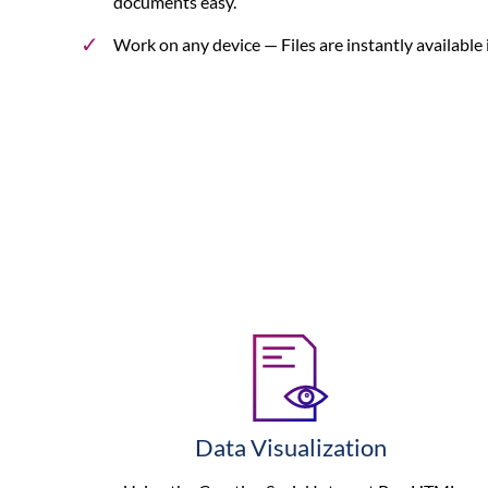
documents easy.
Work on any device
— Files are instantly available
Data Visualization