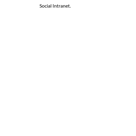
Social Intranet.