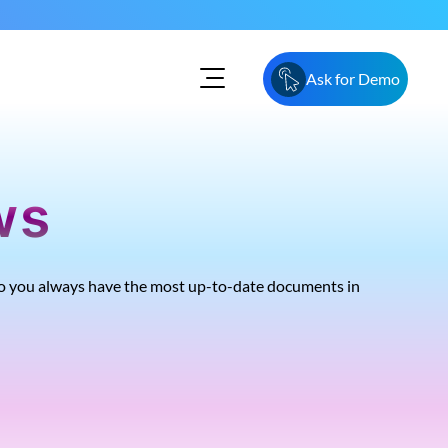
Ask for Demo
ws
, so you always have the most up-to-date documents in