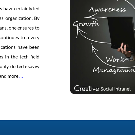
s have certainly led
ss organization. By
eans, one ensures to
ontinues to a very
ications have been
s in the tech field
t only do tech-savvy
Women
e and more
…
in
Tech
–
Time
to
Lead