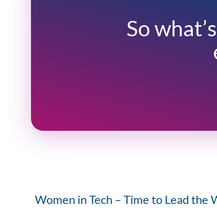
So what’s
Women in Tech – Time to Lead the 