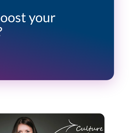
boost your
?