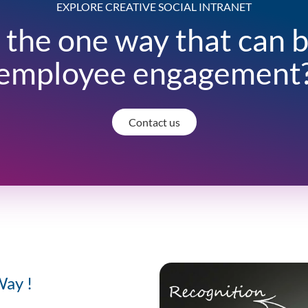
EXPLORE CREATIVE SOCIAL INTRANET
 the one way that can 
employee engagement
Contact us
Way !