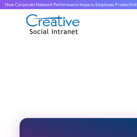
How Corporate Network Performance Impacts Employee Productivit