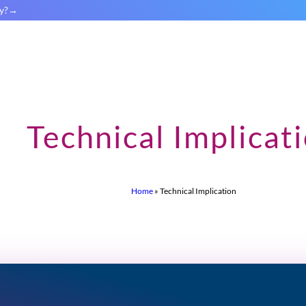
y?
Technical Implicat
Home
»
Technical Implication