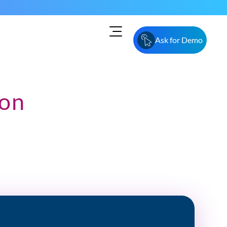
Ask for Demo
ion