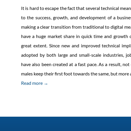
It is hard to escape the fact that several technical mean
to the success, growth, and development of a busine
making a clear transition from traditional to digital m
have a huge market share in quick time and growth c
great extent. Since new and improved technical impl
adopted by both large and small-scale industries, job
have also been created at a fast pace. As a result, no
males keep their first foot towards the same, but mor
Read more →