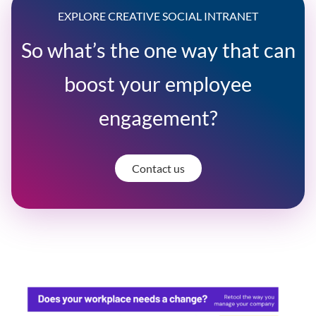
EXPLORE CREATIVE SOCIAL INTRANET
So what’s the one way that can
boost your employee
engagement?
Contact us