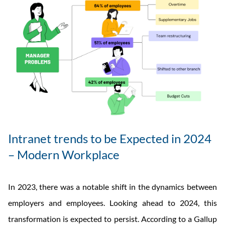
Intranet trends to be Expected in 2024
– Modern Workplace
In 2023, there was a notable shift in the dynamics between
employers and employees. Looking ahead to 2024, this
transformation is expected to persist. According to a Gallup