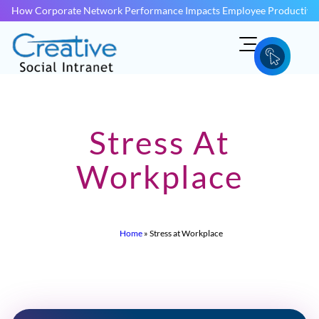
How Corporate Network Performance Impacts Employee Productivit
Stress At
Workplace
Home
»
Stress at Workplace