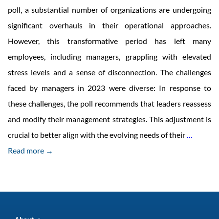
poll, a substantial number of organizations are undergoing
significant overhauls in their operational approaches.
However, this transformative period has left many
employees, including managers, grappling with elevated
stress levels and a sense of disconnection. The challenges
faced by managers in 2023 were diverse: In response to
these challenges, the poll recommends that leaders reassess
and modify their management strategies. This adjustment is
Intrane
crucial to better align with the evolving needs of their
…
trends
Read more →
to
be
Expect
in