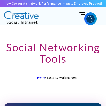
How Corporate Network Performance Impacts Employee Productivit
Social Networking
Tools
Home
»
Social Networking Tools