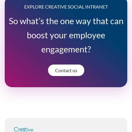
EXPLORE CREATIVE SOCIAL INTRANET
So what’s the one way that can
boost your employee
engagement?
Contact us