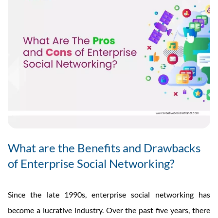
What are the Benefits and Drawbacks
of Enterprise Social Networking?
Since the late 1990s, enterprise social networking has
become a lucrative industry. Over the past five years, there