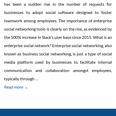
has been a sudden rise in the number of requests for
businesses to adopt social software designed to foster
teamwork among employees. The importance of enterprise
social networking tools is clearly on the rise, as evidenced by
the 500% increase in Slack’s user base since 2015. What is an
enterprise social network? Enterprise social networking, also
known as business social networking, is just a type of social
media platform used by businesses to facilitate internal
communication and collaboration amongst employees,
What
typically through
…
are
Read more →
the
Benefits
and