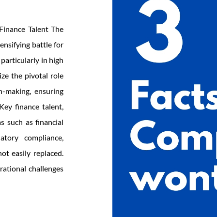
 Finance Talent The
nsifying battle for
 particularly in high
ze the pivotal role
on-making, ensuring
 Key finance talent,
s such as financial
atory compliance,
ot easily replaced.
erational challenges