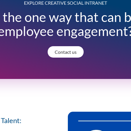
EXPLORE CREATIVE SOCIAL INTRANET
 the one way that can 
employee engagement
Contact us
Talent: