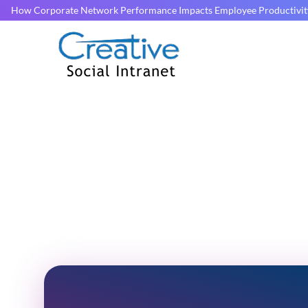
How Corporate Network Performance Impacts Employee Productivit