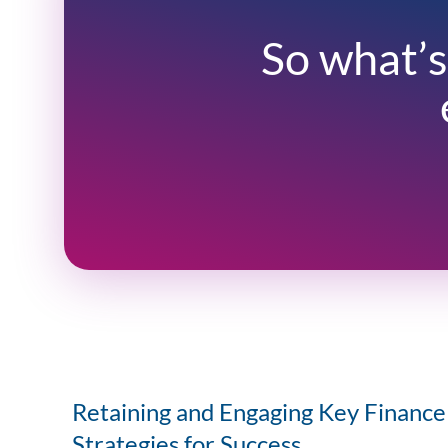
So what’s
Retaining and Engaging Key Finance 
Strategies for Success