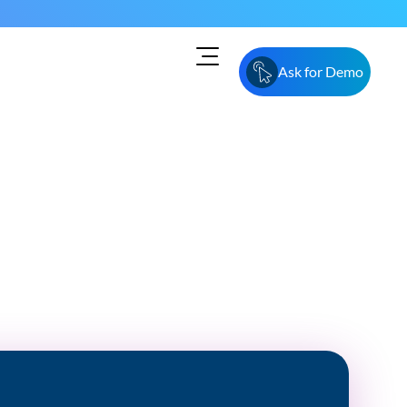
Ask for Demo