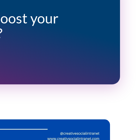
boost your
?