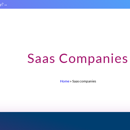
y?
Saas Companies
Home
»
Saas companies