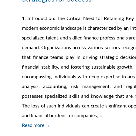
1. Introduction: The Critical Need for Retaining Key
modern economic landscape is characterized by an inte
specialized talent, and skilled finance professionals are
demand. Organizations across various sectors recogni
that finance teams play in driving strategic decisi
financial stability, and fostering sustainable growth.
encompassing individuals with deep expertise in area
analysis, accounting, risk management, and regul
possesses specialized skills and knowledge that are n
The loss of such individuals can create significant op
Retaining
and financial burdens for companies,
…
and
Read more →
Engaging