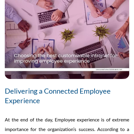
Delivering a Connected Employee
Experience
At the end of the day, Employee experience is of extreme
importance for the organization’s success. According to a