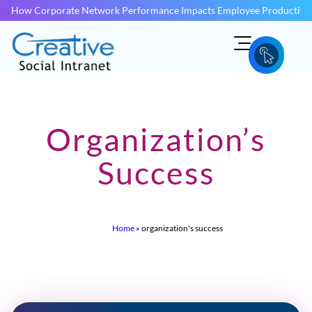
How Corporate Network Performance Impacts Employee Productivit
Organization’s
Success
Home
»
organization's success