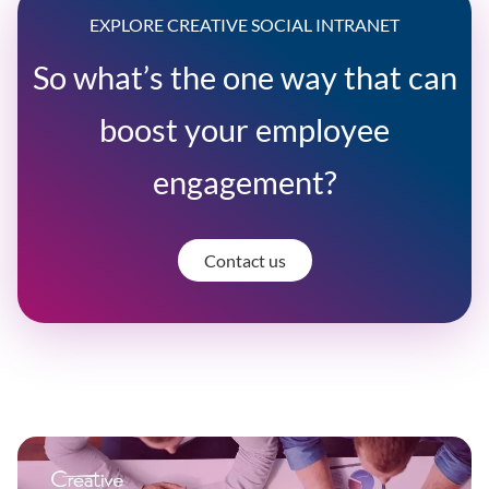
EXPLORE CREATIVE SOCIAL INTRANET
So what’s the one way that can
boost your employee
engagement?
Contact us