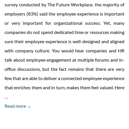
survey conducted by The Future Workplace, the majority of
employers (83%) said the employee experience is important
or very important for organizational success. Yet, many
companies do not spend dedicated time or resources making
sure their employee experience is well-designed and aligned
with company culture. You would hear companies and HR
talk about employee engagement at multiple forums and in-
office discussions, but the fact remains that there are very
few that are able to deliver a connected employee experience
that enriches them and in turn, makes them feel valued. Here
Delivering
…
a
Read more →
Connected
Employee