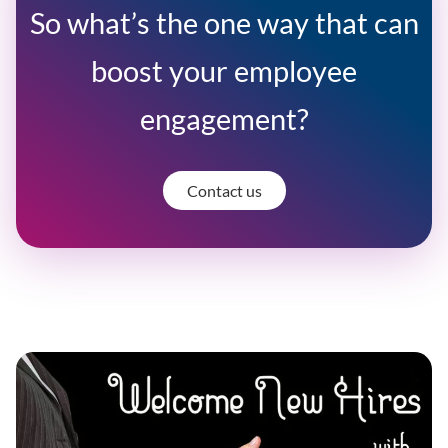
So what’s the one way that can
boost your employee
engagement?
Contact us