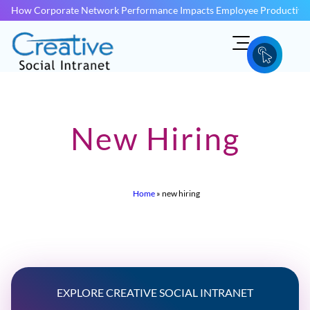
How Corporate Network Performance Impacts Employee Productivit
New Hiring
Home
»
new hiring
EXPLORE CREATIVE SOCIAL INTRANET