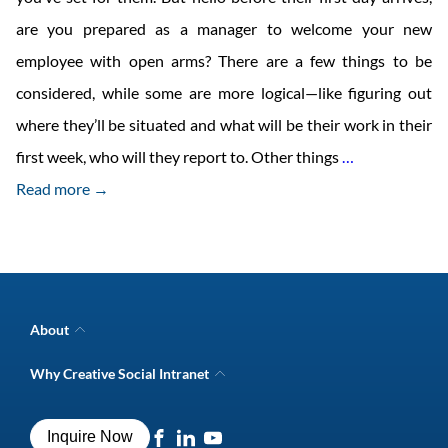
are you prepared as a manager to welcome your new
employee with open arms? There are a few things to be
considered, while some are more logical—like figuring out
where they’ll be situated and what will be their work in their
How
first week, who will they report to. Other things
…
to
Read more →
Welcome
your
New
Hire
About
to
Company Overview
Why Creative Social Intranet
Intranet Awards
Your
Creative Social Intranet Features
Best intranet software
Team
Creative Intranet Solutions
Best alternative to SharePoint
Inquire Now
Intranet Integrations
Even
Intranet for Frontline Workers