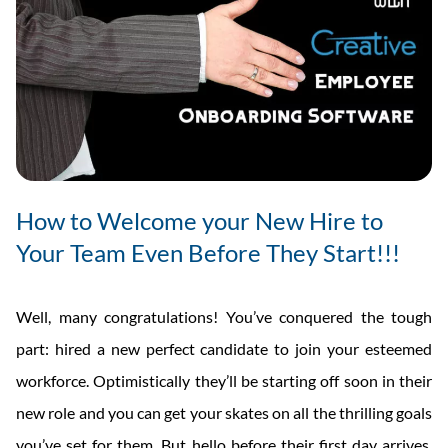
How to Welcome your New Hire to
Your Team Even Before They Start!!!
Well, many congratulations! You’ve conquered the tough
part: hired a new perfect candidate to join your esteemed
workforce. Optimistically they’ll be starting off soon in their
new role and you can get your skates on all the thrilling goals
you’ve set for them. But hello before their first day arrives,