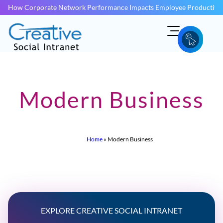
How Corporate Network Performance Impacts Employee Productivit
Modern Business
Home
»
Modern Business
EXPLORE CREATIVE SOCIAL INTRANET