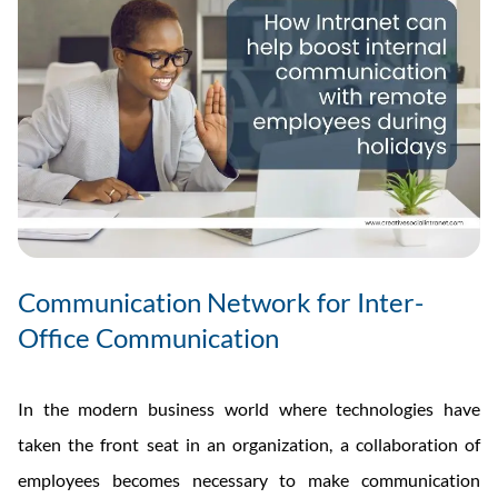
Tools
Communication Network for Inter-
Office Communication
In the modern business world where technologies have
taken the front seat in an organization, a collaboration of
employees becomes necessary to make communication