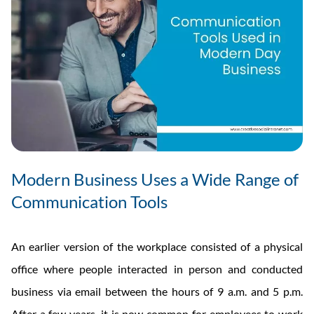
Modern Business Uses a Wide Range of
Communication Tools
An earlier version of the workplace consisted of a physical
office where people interacted in person and conducted
business via email between the hours of 9 a.m. and 5 p.m.
After a few years, it is now common for employees to work