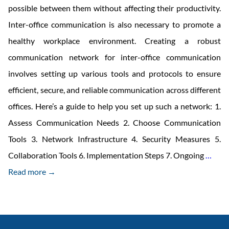
possible between them without affecting their productivity.
Inter-office communication is also necessary to promote a
healthy workplace environment. Creating a robust
communication network for inter-office communication
involves setting up various tools and protocols to ensure
efficient, secure, and reliable communication across different
offices. Here’s a guide to help you set up such a network: 1.
Assess Communication Needs 2. Choose Communication
Tools 3. Network Infrastructure 4. Security Measures 5.
Comm
Collaboration Tools 6. Implementation Steps 7. Ongoing
…
Netw
Read more →
for
Inter
Offic