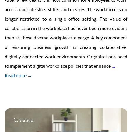
across multiple sites, shifts, and devices. The workforce is no
longer restricted to a single office setting. The value of
collaboration in the workplace has never been more evident
than as these diverse workplaces emerge. A key component
of ensuring business growth is creating collaborative,
digitally connected work environments. Organizations need
Modern
to implement digital workplace policies that enhance
…
Busines
Read more →
Uses
a
Wide
Range
of
Commun