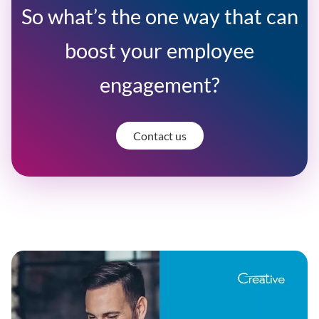
So what’s the one way that can
boost your employee
engagement?
Contact us