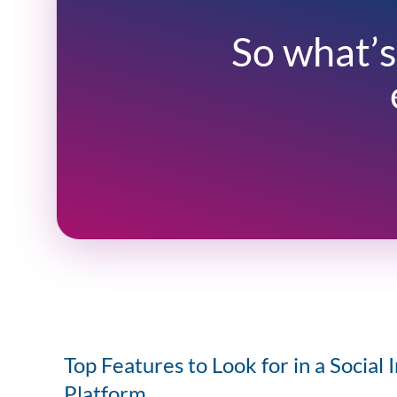
So what’s
Top Features to Look for in a Social 
Platform