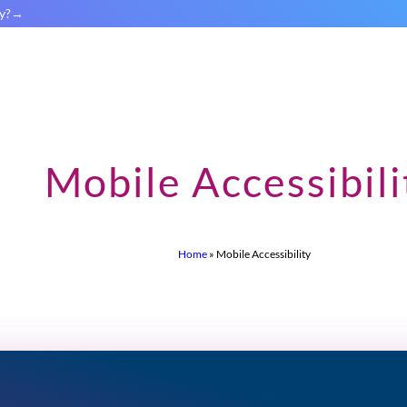
y?
Mobile Accessibili
Home
»
Mobile Accessibility