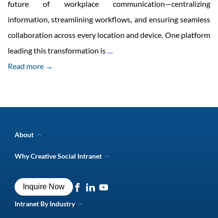
future of workplace communication—centralizing
information, streamlining workflows, and ensuring seamless
collaboration across every location and device. One platform
Why
leading this transformation is
…
Mobile
Read more →
Intranet
Solutions
Are
the
About
Future
Company Overview
Why Creative Social Intranet
Intranet Awards
of
Creative Social Intranet Features
Best intranet software
Workplace
Creative Intranet Solutions
Best alternative to SharePoint
Inquire Now
Intranet Integrations
Communication?
Intranet for Frontline Workers
Intranet Guide
Intranet By Industry
Digital Workplace Solutions
Intranet for Shipping Industry