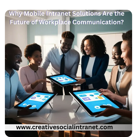
Engagement
in
Remote
&
Hybrid
Teams?