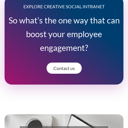
EXPLORE CREATIVE SOCIAL INTRANET
So what’s the one way that can
boost your employee
engagement?
Contact us