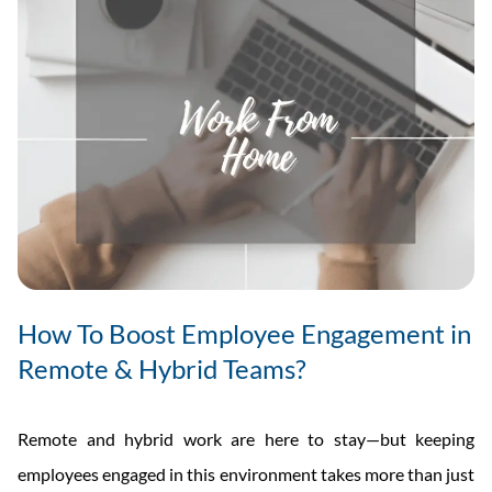
How To Boost Employee Engagement in
Remote & Hybrid Teams?
Remote and hybrid work are here to stay—but keeping
employees engaged in this environment takes more than just