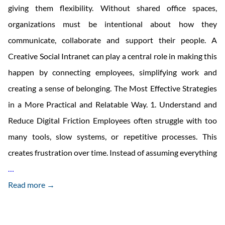
giving them flexibility. Without shared office spaces,
organizations must be intentional about how they
communicate, collaborate and support their people. A
Creative Social Intranet can play a central role in making this
happen by connecting employees, simplifying work and
creating a sense of belonging. The Most Effective Strategies
in a More Practical and Relatable Way. 1. Understand and
Reduce Digital Friction Employees often struggle with too
many tools, slow systems, or repetitive processes. This
creates frustration over time. Instead of assuming everything
How
…
To
Read more →
Boost
Employee