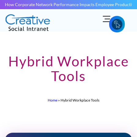
How Corporate Network Performance Impacts Employee Productivit
Hybrid Workplace
Tools
Home
»
Hybrid Workplace Tools