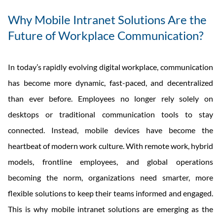
Why Mobile Intranet Solutions Are the
Future of Workplace Communication?
In today’s rapidly evolving digital workplace, communication
has become more dynamic, fast-paced, and decentralized
than ever before. Employees no longer rely solely on
desktops or traditional communication tools to stay
connected. Instead, mobile devices have become the
heartbeat of modern work culture. With remote work, hybrid
models, frontline employees, and global operations
becoming the norm, organizations need smarter, more
flexible solutions to keep their teams informed and engaged.
This is why mobile intranet solutions are emerging as the