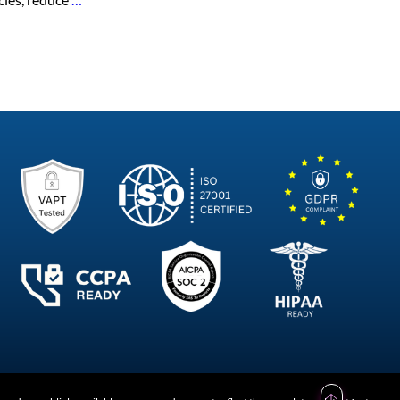
Future
of
HR
Platforms
in
India
–
Business
Perspective