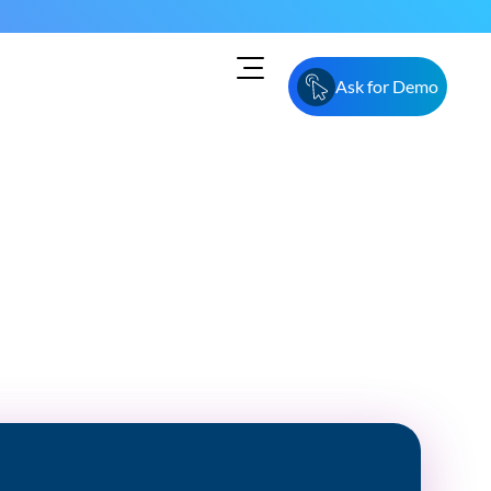
Ask for Demo