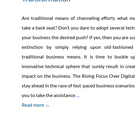
Are traditional means of channeling efforts what m
take a back seat? Don’t you dare to adopt several tech
your business the desired push? If yes, then you are su
extinction by simply relying upon old-fashione
traditional business means. It is time to buckle
innovative technical sphere that surely result in cr
impact on the business. The Rising Focus Over Digita
stay ahead in the race of fast-paced business scenarios, 
Steering
you to take the assistance
…
the
Read more →
Organization
through
Digital