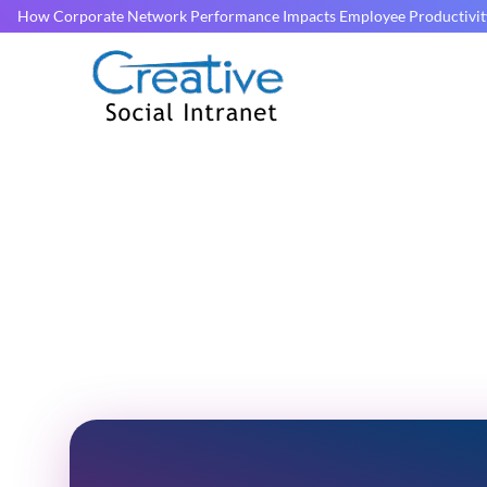
How Corporate Network Performance Impacts Employee Productivit