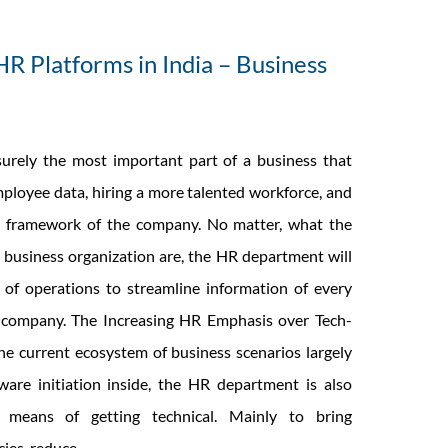
HR Platforms in India – Business
urely the most important part of a business that
ployee data, hiring a more talented workforce, and
ll framework of the company. No matter, what the
 business organization are, the HR department will
of operations to streamline information of every
 company. The Increasing HR Emphasis over Tech-
e current ecosystem of business scenarios largely
are initiation inside, the HR department is also
 means of getting technical. Mainly to bring
The
cies, reduce
…