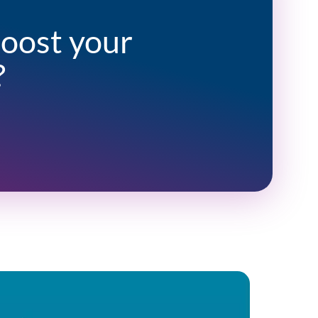
boost your
?