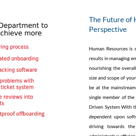
The Future of 
Perspective
Human Resources is s
results in managing em
nourishing the overa
size and scope of your
be at the mainstream 
single member of the
Driven System With th
dependent upon softw
driving towards the
administrative efficien