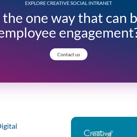
EXPLORE CREATIVE SOCIAL INTRANET
 the one way that can 
employee engagement
Contact us
igital