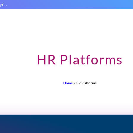
y?
HR Platforms
Home
»
HR Platforms