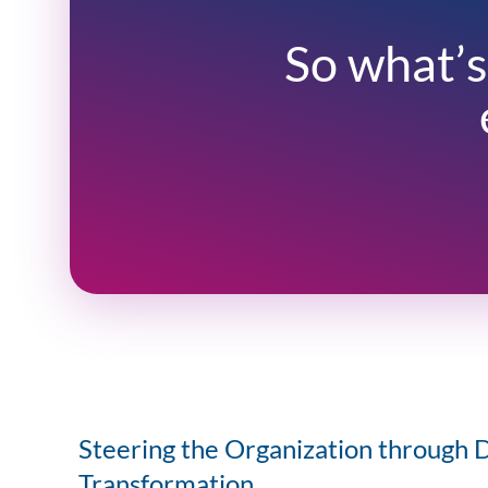
So what’s
Steering the Organization through D
Transformation