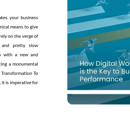
akes your business
nical means to give
rely on the verge of
d and pretty slow
 up with a new and
eating a monumental
l Transformation To
it is imperative for