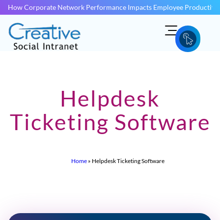
How Corporate Network Performance Impacts Employee Productivit
Helpdesk
Ticketing Software
Home
»
Helpdesk Ticketing Software