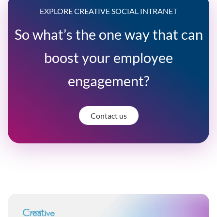
EXPLORE CREATIVE SOCIAL INTRANET
So what’s the one way that can
boost your employee
engagement?
Contact us