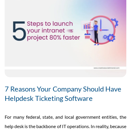
7 Reasons Your Company Should Have
Helpdesk Ticketing Software
For many federal, state, and local government entities, the
help desk is the backbone of IT operations. In reality, because