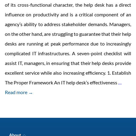
of its cross-functional character, the help desk has a direct
influence on productivity and is a critical component of an
agency’s ability to address stakeholder demands. Managers,
on the other hand, are struggling to guarantee that their help
desks are running at peak performance due to increasingly
complicated IT infrastructures. A seven-point checklist will
assist IT, managers, in ensuring that their help desks provide
excellent service while also increasing efficiency. 1. Establish
7
The Proper Framework An IT help desk’s effectiveness
…
Reaso
Read more →
Your
Compa
Should
Have
About