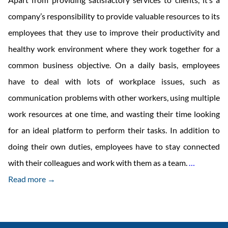
company’s responsibility to provide valuable resources to its
employees that they use to improve their productivity and
healthy work environment where they work together for a
common business objective. On a daily basis, employees
have to deal with lots of workplace issues, such as
communication problems with other workers, using multiple
work resources at one time, and wasting their time looking
for an ideal platform to perform their tasks. In addition to
doing their own duties, employees have to stay connected
Portal
with their colleagues and work with them as a team.
…
For
Read more →
Employe
Engageme
Why