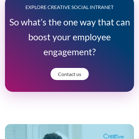
EXPLORE CREATIVE SOCIAL INTRANET
So what’s the one way that can
boost your employee
engagement?
Contact us