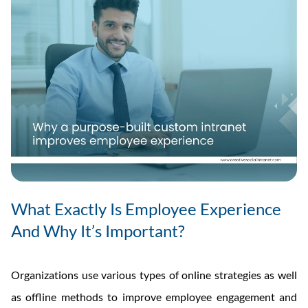
What Exactly Is Employee Experience
And Why It’s Important?
Organizations use various types of online strategies as well
as offline methods to improve employee engagement and