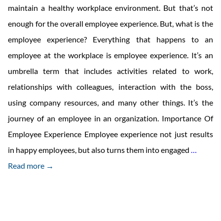
maintain a healthy workplace environment. But that’s not
enough for the overall employee experience. But, what is the
employee experience? Everything that happens to an
employee at the workplace is employee experience. It’s an
umbrella term that includes activities related to work,
relationships with colleagues, interaction with the boss,
using company resources, and many other things. It’s the
journey of an employee in an organization. Importance Of
Employee Experience Employee experience not just results
What
in happy employees, but also turns them into engaged
…
Exactly
Read more →
Is
Emplo
Experi