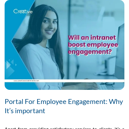
And
Why
It’s
Import
Portal For Employee Engagement: Why
It’s important
Apart from providing satisfactory services to clients, it’s a