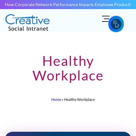
How Corporate Network Performance Impacts Employee Productivit
Healthy
Workplace
Home
»
Healthy Workplace