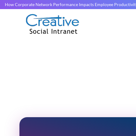
How Corporate Network Performance Impacts Employee Productivit