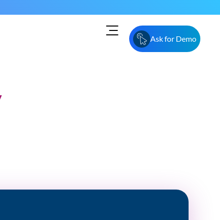
Ask for Demo
y