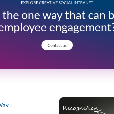
EXPLORE CREATIVE SOCIAL INTRANET
 the one way that can 
employee engagement
Contact us
Way !