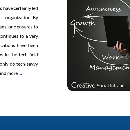
s have certainly led
ss organization. By
eans, one ensures to
ontinues to a very
ications have been
s in the tech field
t only do tech-savvy
Women
e and more
…
in
Tech
–
Time
to
Lead