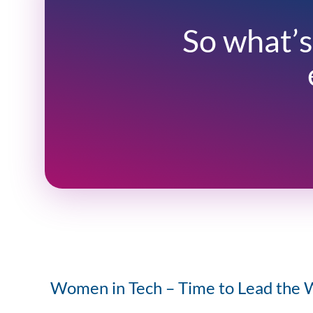
So what’s
Women in Tech – Time to Lead the 