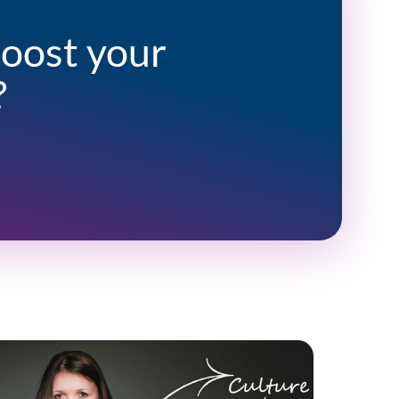
boost your
?