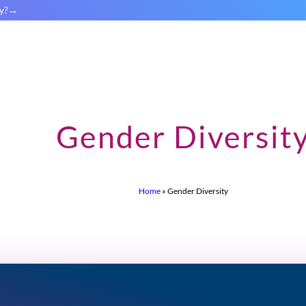
y?
Gender Diversit
Home
»
Gender Diversity