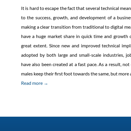
It is hard to escape the fact that several technical mean
to the success, growth, and development of a busine
making a clear transition from traditional to digital m
have a huge market share in quick time and growth c
great extent. Since new and improved technical impl
adopted by both large and small-scale industries, job
have also been created at a fast pace. As a result, no
males keep their first foot towards the same, but mor
Read more →