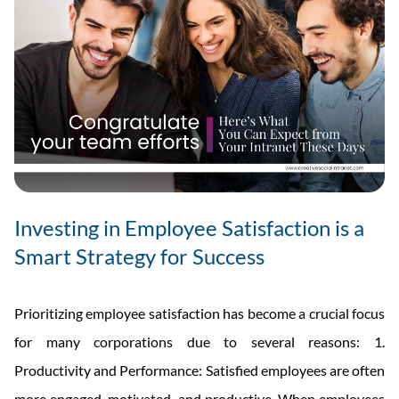
Investing in Employee Satisfaction is a
Smart Strategy for Success
Prioritizing employee satisfaction has become a crucial focus
for many corporations due to several reasons: 1.
Productivity and Performance: Satisfied employees are often
more engaged, motivated, and productive. When employees