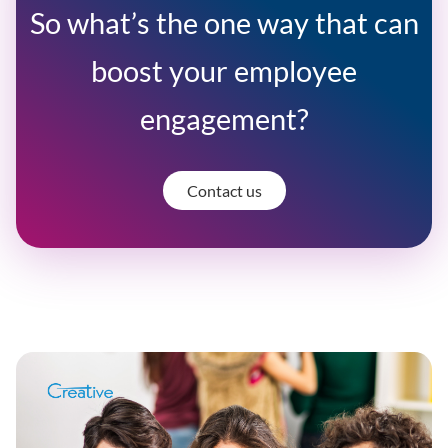
So what’s the one way that can
boost your employee
engagement?
Contact us