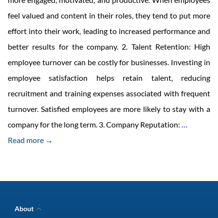
feel valued and content in their roles, they tend to put more
effort into their work, leading to increased performance and
better results for the company. 2. Talent Retention: High
employee turnover can be costly for businesses. Investing in
employee satisfaction helps retain talent, reducing
recruitment and training expenses associated with frequent
turnover. Satisfied employees are more likely to stay with a
Investing
company for the long term. 3. Company Reputation:
…
in
Read more →
Employe
Satisfact
is
a
About
Smart