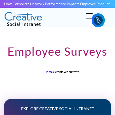
How Corporate Network Performance Impacts Employee Productivit
Employee Surveys
Home
»
employee surveys
EXPLORE CREATIVE SOCIAL INTRANET