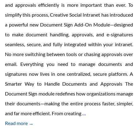
and approvals efficiently is more important than ever. To
simplify this process, Creative Social Intranet has introduced
a powerful new Document Sign Add-On Module—designed
to make document handling, approvals, and e-signatures
seamless, secure, and fully integrated within your intranet.
No more switching between tools or chasing approvals over
email. Everything you need to manage documents and
signatures now lives in one centralized, secure platform. A
Smarter Way to Handle Documents and Approvals The
Document Sign module redefines how organizations manage
their documents—making the entire process faster, simpler,
Creative
and far more efficient. From creating
…
Social
Read more →
Intranet