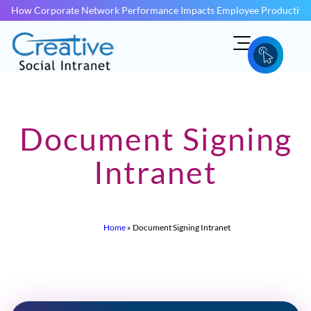
How Corporate Network Performance Impacts Employee Productivit
Document Signing
Intranet
Home
»
Document Signing Intranet