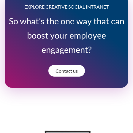
EXPLORE CREATIVE SOCIAL INTRANET
So what’s the one way that can
boost your employee
engagement?
Contact us