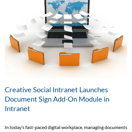
Creative Social Intranet Launches
Document Sign Add-On Module in
Intranet
In today’s fast-paced digital workplace, managing documents