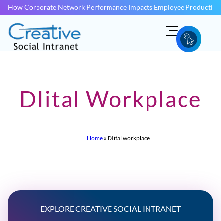
How Corporate Network Performance Impacts Employee Productivit
DIital Workplace
Home
»
DIital workplace
EXPLORE CREATIVE SOCIAL INTRANET