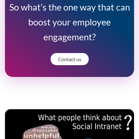
So what’s the one way that can
boost your employee
engagement?
Contact us