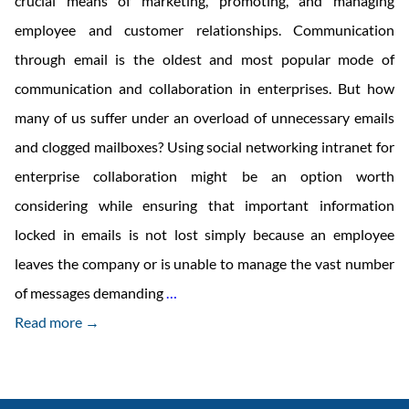
crucial means of marketing, promoting, and managing
employee and customer relationships. Communication
through email is the oldest and most popular mode of
communication and collaboration in enterprises. But how
many of us suffer under an overload of unnecessary emails
and clogged mailboxes? Using social networking intranet for
enterprise collaboration might be an option worth
considering while ensuring that important information
locked in emails is not lost simply because an employee
leaves the company or is unable to manage the vast number
Move
of messages demanding
…
over
Read more →
Social
Media
to