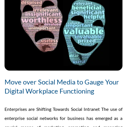
Move over Social Media to Gauge Your
Digital Workplace Functioning
Enterprises are Shifting Towards Social Intranet The use of
enterprise social networks for business has emerged as a