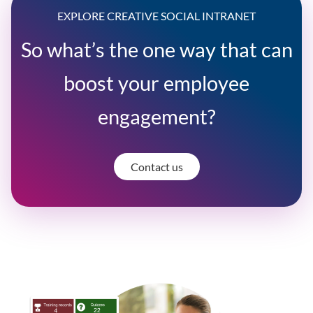
EXPLORE CREATIVE SOCIAL INTRANET
So what’s the one way that can
boost your employee
engagement?
Contact us