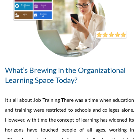
What’s Brewing in the Organizational
Learning Space Today?
It’s all about Job Training There was a time when education
and training were restricted to schools and colleges alone.
However, with time the concept of learning has widened its
horizons have touched people of all ages, working in