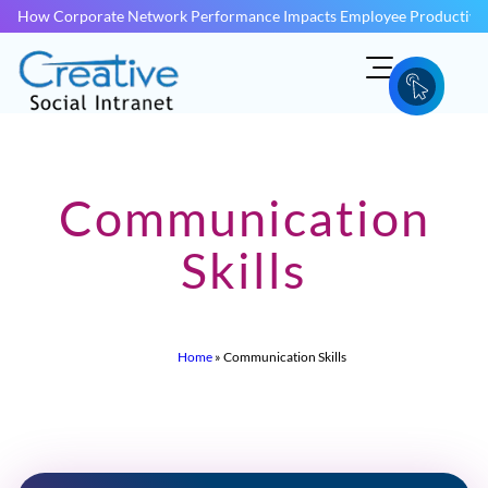
How Corporate Network Performance Impacts Employee Productivit
Communication
Skills
Home
»
Communication Skills