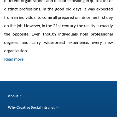
different organizations and of course dealing in quite a lot of
distinct professions. In the good old days, it was expected
from an individual to come all prepared on his or her first day
on the job. However, in the 21st century, the reality is exactly
the opposite. Even though individuals hold professional
degrees and carry widespread experience, every new
What’s
organization
…
Brewing
Read more →
in
the
Organizational
Learning
About
Space
Company Overview
Why Creative Social Intranet
Intranet Awards
Today?
Creative Social Intranet Features
Best intranet software