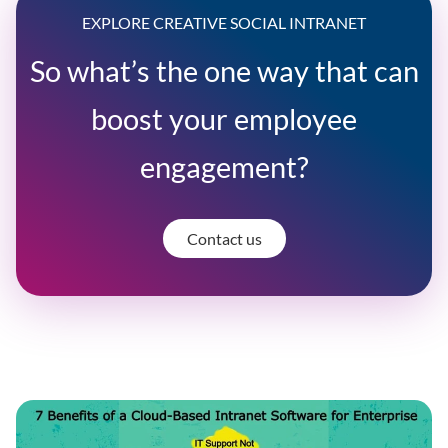
EXPLORE CREATIVE SOCIAL INTRANET
So what’s the one way that can
boost your employee
engagement?
Contact us