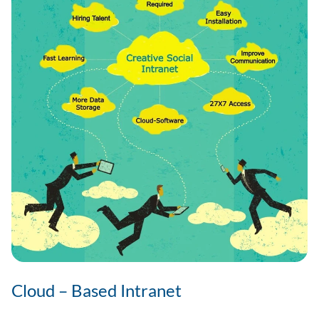
Cloud – Based Intranet