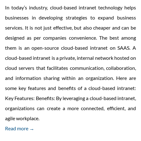
In today’s industry, cloud-based intranet technology helps
businesses in developing strategies to expand business
services. It is not just effective, but also cheaper and can be
designed as per companies convenience. The best among
them is an open-source cloud-based intranet on SAAS. A
cloud-based intranet is a private, internal network hosted on
cloud servers that facilitates communication, collaboration,
and information sharing within an organization. Here are
some key features and benefits of a cloud-based intranet:
Key Features: Benefits: By leveraging a cloud-based intranet,
organizations can create a more connected, efficient, and
agile workplace.
Read more →