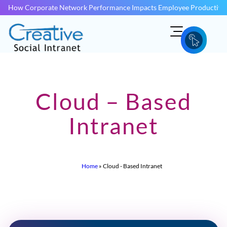
How Corporate Network Performance Impacts Employee Productivit
Cloud – Based
Intranet
Home
»
Cloud - Based Intranet