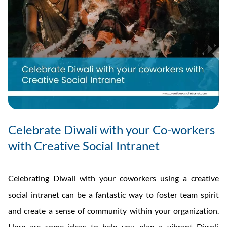
Celebrate Diwali with your Co-workers
with Creative Social Intranet
Celebrating Diwali with your coworkers using a creative
social intranet can be a fantastic way to foster team spirit
and create a sense of community within your organization.
Here are some ideas to help you plan a vibrant Diwali