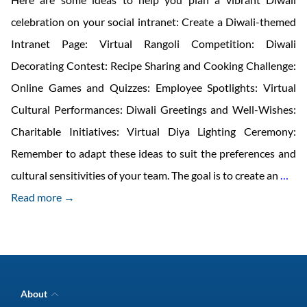
celebration on your social intranet: Create a Diwali-themed
Intranet Page: Virtual Rangoli Competition: Diwali
Decorating Contest: Recipe Sharing and Cooking Challenge:
Online Games and Quizzes: Employee Spotlights: Virtual
Cultural Performances: Diwali Greetings and Well-Wishes:
Charitable Initiatives: Virtual Diya Lighting Ceremony:
Remember to adapt these ideas to suit the preferences and
Cel
cultural sensitivities of your team. The goal is to create an
…
Diw
Read more →
wit
you
Co-
wor
About
wit