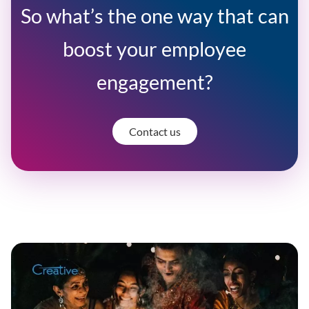
So what’s the one way that can
boost your employee
engagement?
Contact us