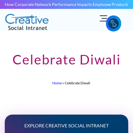
How Corporate Network Performance Impacts Employee Productivit
Celebrate Diwali
Home
»
Celebrate Diwali
EXPLORE CREATIVE SOCIAL INTRANET