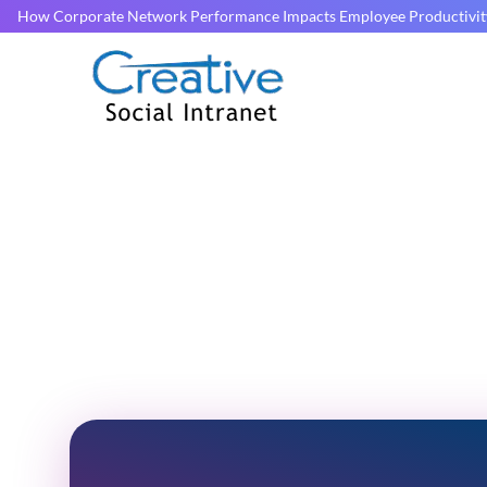
How Corporate Network Performance Impacts Employee Productivit