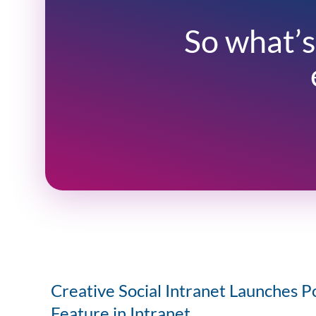
So what’s
Creative Social Intranet Launches P
Feature in Intranet