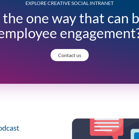
EXPLORE CREATIVE SOCIAL INTRANET
 the one way that can 
employee engagement
Contact us
odcast