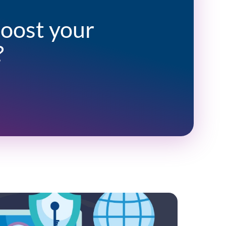
boost your
?