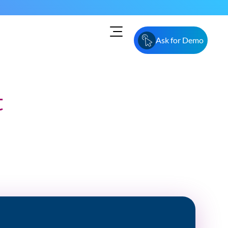
Ask for Demo
t