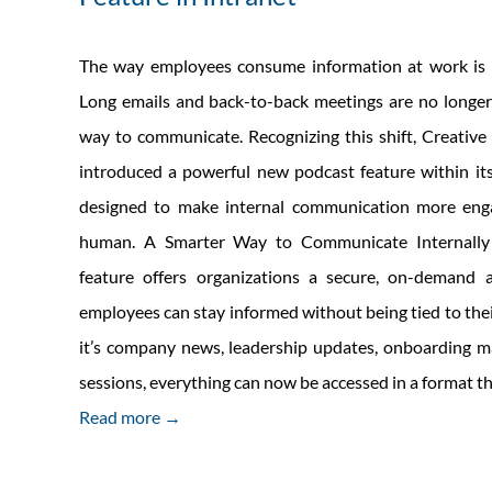
The way employees consume information at work is 
Long emails and back-to-back meetings are no longer
way to communicate. Recognizing this shift, Creative 
introduced a powerful new podcast feature within its
designed to make internal communication more engag
human. A Smarter Way to Communicate Internall
feature offers organizations a secure, on-demand
employees can stay informed without being tied to the
it’s company news, leadership updates, onboarding mat
sessions, everything can now be accessed in a format th
Read more →