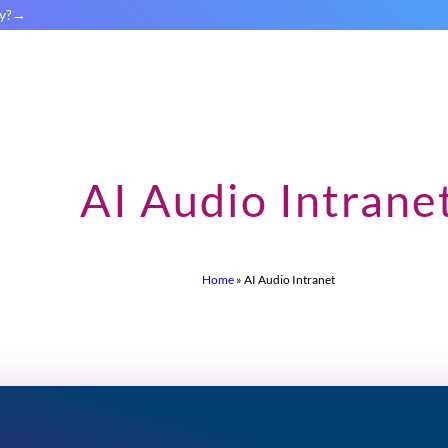
y?
AI Audio Intrane
Home
»
AI Audio Intranet