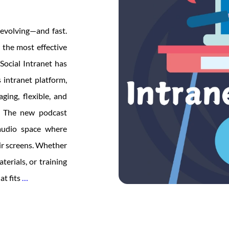
evolving—and fast.
 the most effective
Social Intranet has
 intranet platform,
ing, flexible, and
y The new podcast
 audio space where
ir screens. Whether
erials, or training
Creative
at fits
…
Social
Intranet
Launches