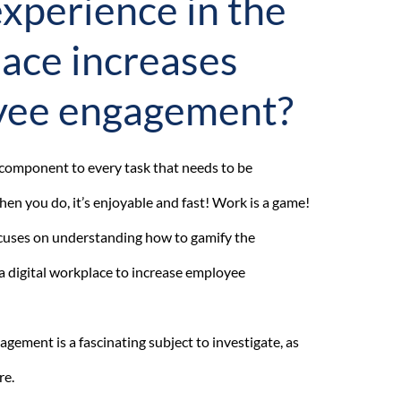
xperience in the
ace increases
yee engagement?
n component to every task that needs to be
en you do, it’s enjoyable and fast! Work is a game!
focuses on understanding how to gamify the
a digital workplace to increase employee
ement is a fascinating subject to investigate, as
re.