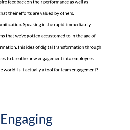
ire feedback on their performance as well as
hat their efforts are valued by others.
mification. Speaking in the rapid, immediately
ms that we’ve gotten accustomed to in the age of
ormation, this idea of digital transformation through
ses to breathe new engagement into employees
 world. Is it actually a tool for team engagement?
 Engaging