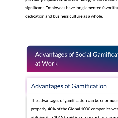
significant. Employees have long lamented favoritis
dedication and business culture as a whole.
Advantages of Social Gamific
at Work
Advantages of Gamification
The advantages of gamification can be enormous
properly. 40% of the Global 1000 companies wer
utilizing it in 2015 to aid in corporate transfor