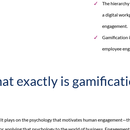
The hierarchy
a digital work
engagement.
Gamification i
employee enga
t exactly is gamificat
h. It plays on the psychology that motivates human engagement—t
for applying that psychology to the world of business. Engagement 