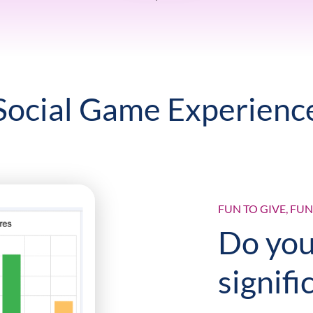
Social Game Experienc
FUN TO GIVE, FU
Do you
signifi