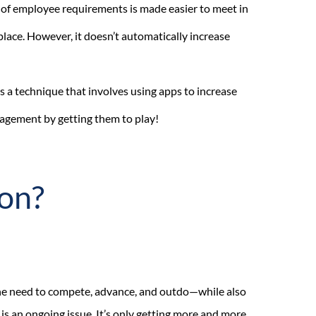
 of employee requirements is made easier to meet in
place. However, it doesn’t automatically increase
s a technique that involves using apps to increase
gement by getting them to play!
ion?
he need to compete, advance, and outdo—while also
is an ongoing issue. It’s only getting more and more