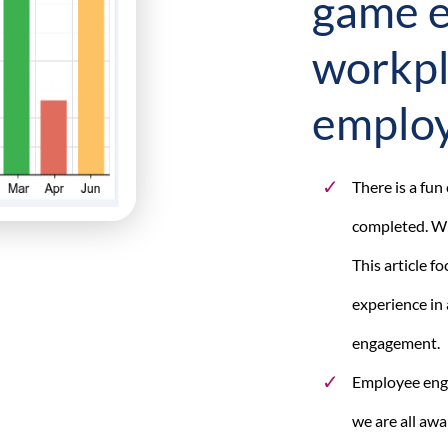
game e
workpl
emplo
There is a fu
completed. Wh
This article 
experience in 
engagement.
Employee engag
we are all awa