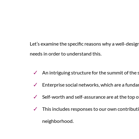
Let’s examine the specific reasons why a well-desig
needs in order to understand this.
An intriguing structure for the summit of the 
Enterprise social networks, which are a fundam
Self-worth and self-assurance are at the top of
This includes responses to our own contribu
neighborhood.