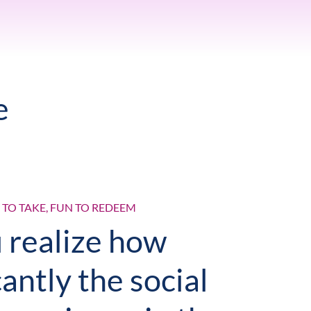
e
N TO TAKE, FUN TO REDEEM
 realize how
cantly the social