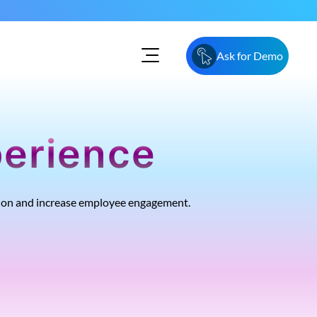
Ask for Demo
perience
tion and increase employee engagement.