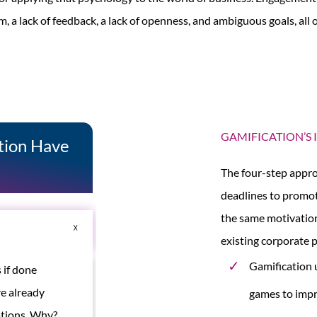
m, a lack of feedback, a lack of openness, and ambiguous goals, al
GAMIFICATION’S
ation Have
The four-step appro
deadlines to promot
the same motivation
existing corporate 
Gamification 
 if done
e already
games to impr
mations. Why?