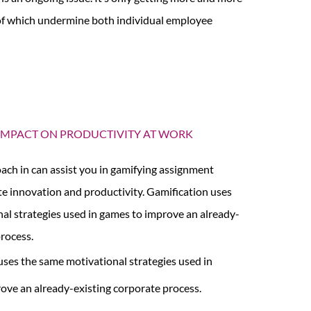
l of which undermine both individual employee
 IMPACT ON PRODUCTIVITY AT WORK
ach in can assist you in gamifying assignment
e innovation and productivity. Gamification uses
al strategies used in games to improve an already-
process.
uses the same motivational strategies used in
ove an already-existing corporate process.