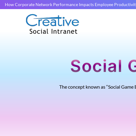
How Corporate Network Performance Impacts Employee Productivit
Social 
The concept known as “Social Game E