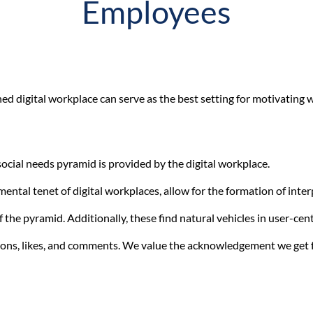
Employees
ned digital workplace can serve as the best setting for motivating
social needs pyramid is provided by the digital workplace.
ental tenet of digital workplaces, allow for the formation of inter
 the pyramid. Additionally, these find natural vehicles in user-cent
tions, likes, and comments. We value the acknowledgement we get