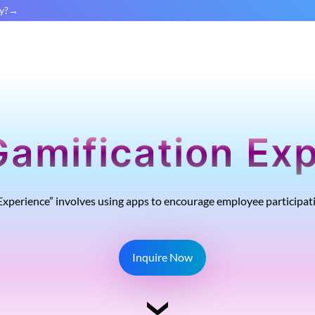
y?
Gamification Ex
xperience” involves using apps to encourage employee participa
Inquire Now