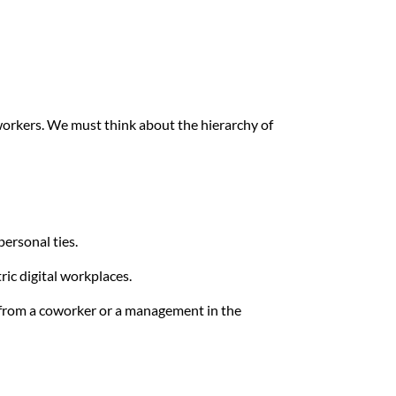
 workers. We must think about the hierarchy of
personal ties.
ric digital workplaces.
 from a coworker or a management in the