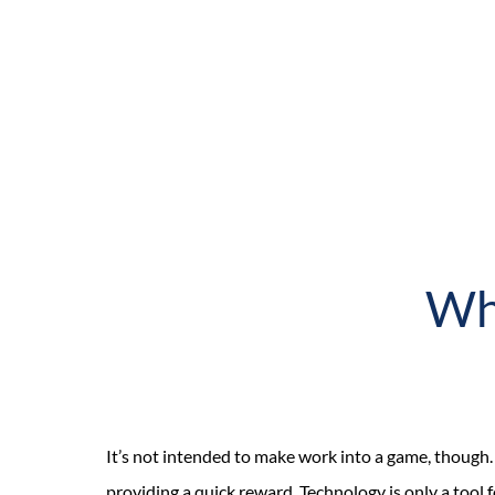
Wha
It’s not intended to make work into a game, thoug
providing a quick reward. Technology is only a tool 