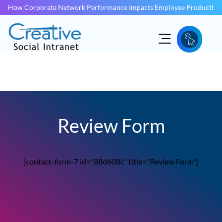
How Corporate Network Performance Impacts Employee Productivit
Review Form
[contact-form-7 id="88d608c" title="Review Form"]